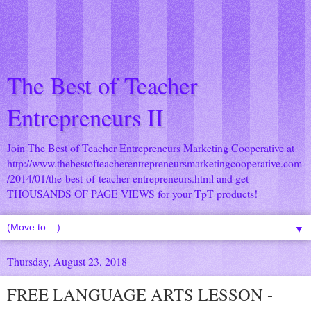
The Best of Teacher
Entrepreneurs II
Join The Best of Teacher Entrepreneurs Marketing Cooperative at
http://www.thebestofteacherentrepreneursmarketingcooperative.com
/2014/01/the-best-of-teacher-entrepreneurs.html
and get
THOUSANDS OF PAGE VIEWS for your TpT products!
▼
Thursday, August 23, 2018
FREE LANGUAGE ARTS LESSON -