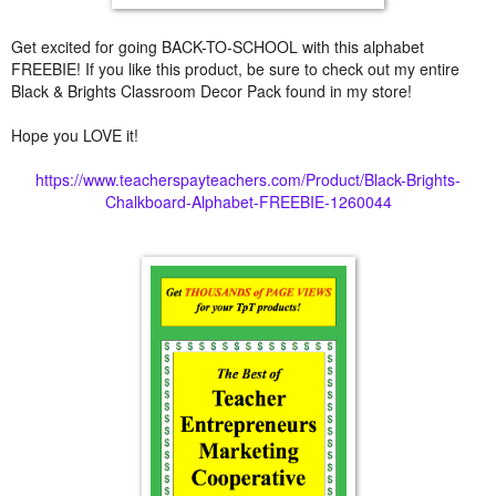
Get excited for going BACK-TO-SCHOOL with this alphabet
FREEBIE! If you like this product, be sure to check out my entire
Black & Brights Classroom Decor Pack found in my store!
Hope you LOVE it!
https://www.teacherspayteachers.com/Product/Black-Brights-
Chalkboard-Alphabet-FREEBIE-1260044