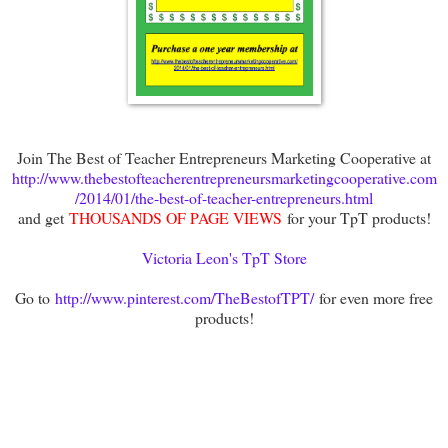
Join The Best of Teacher Entrepreneurs Marketing Cooperative at
http://www.thebestofteacherentrepreneursmarketingcooperative.com
/2014/01/the-best-of-teacher-entrepreneurs.html
and get
THOUSANDS OF PAGE VIEWS
for your TpT products!
Victoria Leon's TpT Store
Go to
http://www.pinterest.com/TheBestofTPT/
for even more free
products!