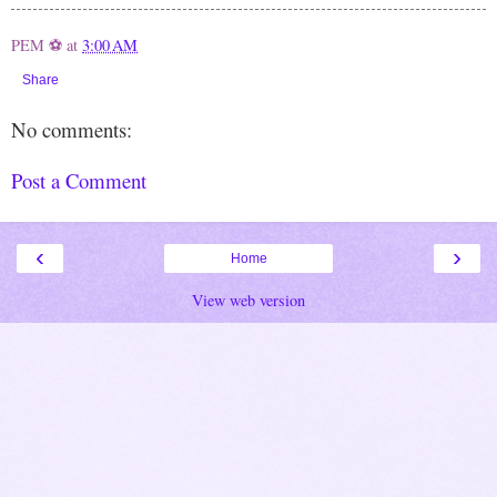
PEM ⚽
at
3:00 AM
Share
No comments:
Post a Comment
‹
›
Home
View web version