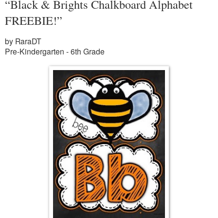
“Black & Brights Chalkboard Alphabet
FREEBIE!”
by RaraDT
Pre-Kindergarten - 6th Grade