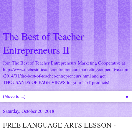
The Best of Teacher
Entrepreneurs II
Join The Best of Teacher Entrepreneurs Marketing Cooperative at
http://www.thebestofteacherentrepreneursmarketingcooperative.com
/2014/01/the-best-of-teacher-entrepreneurs.html
and get
THOUSANDS OF PAGE VIEWS for your TpT products!
▼
Saturday, October 20, 2018
FREE LANGUAGE ARTS LESSON -