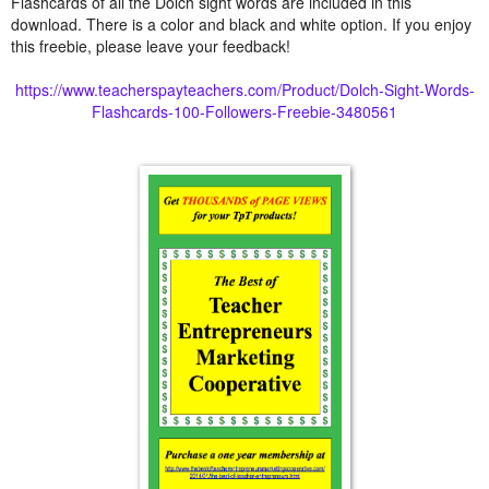
Flashcards of all the Dolch sight words are included in this
download. There is a color and black and white option. If you enjoy
this freebie, please leave your feedback!
https://www.teacherspayteachers.com/Product/Dolch-Sight-Words-
Flashcards-100-Followers-Freebie-3480561