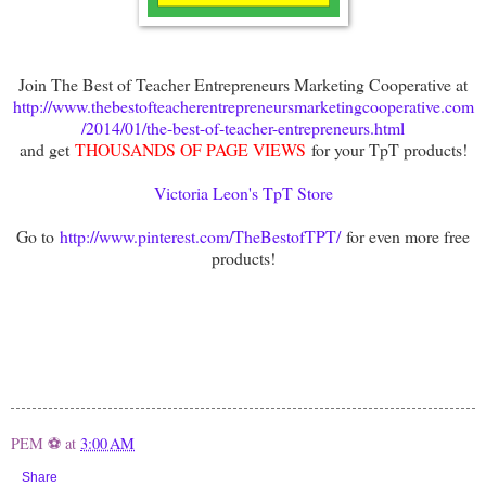
Join The Best of Teacher Entrepreneurs Marketing Cooperative at
http://www.thebestofteacherentrepreneursmarketingcooperative.com
/2014/01/the-best-of-teacher-entrepreneurs.html
and get
THOUSANDS OF PAGE VIEWS
for your TpT products!
Victoria Leon's TpT Store
Go to
http://www.pinterest.com/TheBestofTPT/
for even more free
products!
PEM ⚽
at
3:00 AM
Share