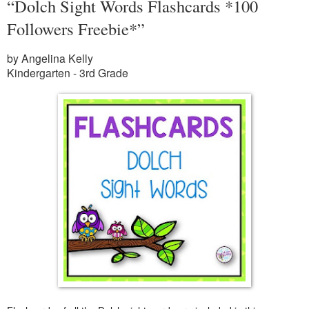
“Dolch Sight Words Flashcards *100
Followers Freebie*”
by Angelina Kelly
Kindergarten - 3rd Grade