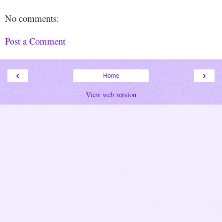
No comments:
Post a Comment
‹
›
Home
View web version