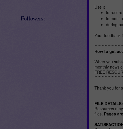
Use it
to record sh
Followers:
to monitor y
during paren
Your feedback is h
************************
How to get acces
When you subscrib
monthly newsletters
FREE RESOURCES LI
************************
Thank you for stop
FILE DETAILS:
Resources may be i
files.
Pages are US 
SATISFACTION: