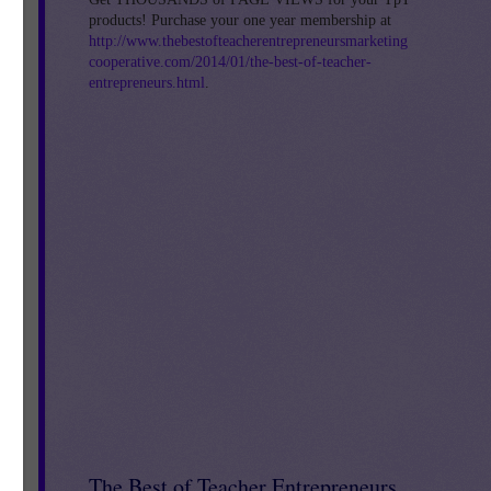
products! Purchase your one year membership at
http://www.thebestofteacherentrepreneursmarketing
cooperative.com/2014/01/the-best-of-teacher-
entrepreneurs.html
.
ve
The Best of Teacher Entrepreneurs