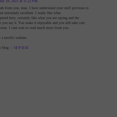
uly 29, 2021 at 11:22 PM
ods from you, man. I have understand your stuff previous to
st extremely excellent. I really like what
uired here, certainly like what you are saying and the
 you say it. You make it enjoyable and you still take care
t wise. I cant wait to read much more from you.
y a terrific website.
y blog :::
대구오피