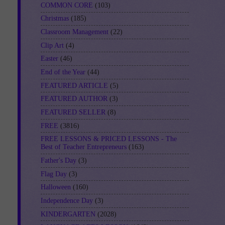
COMMON CORE
(103)
Christmas
(185)
Classroom Management
(22)
Clip Art
(4)
Easter
(46)
End of the Year
(44)
FEATURED ARTICLE
(5)
FEATURED AUTHOR
(3)
FEATURED SELLER
(8)
FREE
(3816)
FREE LESSONS & PRICED LESSONS - The
Best of Teacher Entrepreneurs
(163)
Father's Day
(3)
Flag Day
(3)
Halloween
(160)
Independence Day
(3)
KINDERGARTEN
(2028)