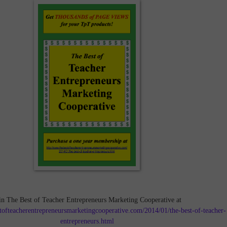
in The Best of Teacher Entrepreneurs Marketing Cooperative at
tofteacherentrepreneursmarketingcooperative.com/2014/01/the-best-of-teacher-
entrepreneurs.html