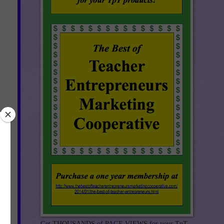
Get THOUSANDS of PAGE VIEWS for your TpT