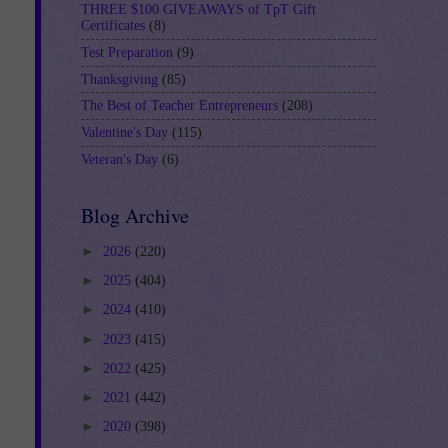
THREE $100 GIVEAWAYS of TpT Gift
Certificates
(8)
Test Preparation
(9)
Thanksgiving
(85)
The Best of Teacher Entrepreneurs
(208)
Valentine's Day
(115)
Veteran's Day
(6)
Blog Archive
►
2026
(220)
►
2025
(404)
►
2024
(410)
►
2023
(415)
►
2022
(425)
►
2021
(442)
►
2020
(398)