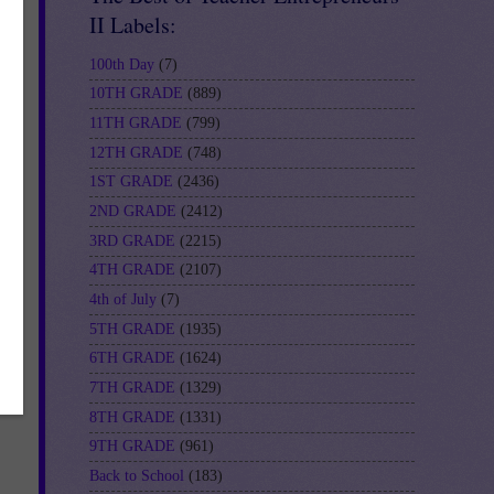
II Labels:
100th Day
(7)
10TH GRADE
(889)
11TH GRADE
(799)
12TH GRADE
(748)
1ST GRADE
(2436)
2ND GRADE
(2412)
3RD GRADE
(2215)
4TH GRADE
(2107)
4th of July
(7)
5TH GRADE
(1935)
6TH GRADE
(1624)
7TH GRADE
(1329)
8TH GRADE
(1331)
9TH GRADE
(961)
Back to School
(183)