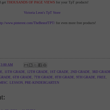
d get
THOUSANDS OF PAGE VIEWS
for your TpT products!
Victoria Leon's TpT Store
ttp://www.pinterest.com/TheBestofTPT/
for even more free products!
t
3:00 AM
DE
,
11TH GRADE
,
12TH GRADE
,
1ST GRADE
,
2ND GRADE
,
3RD GRAD
 GRADE
,
6TH GRADE
,
7TH GRADE
,
8TH GRADE
,
9TH GRADE
,
FREE
,
MISC. LESSON
,
PRE-KINDERGARTEN
t: