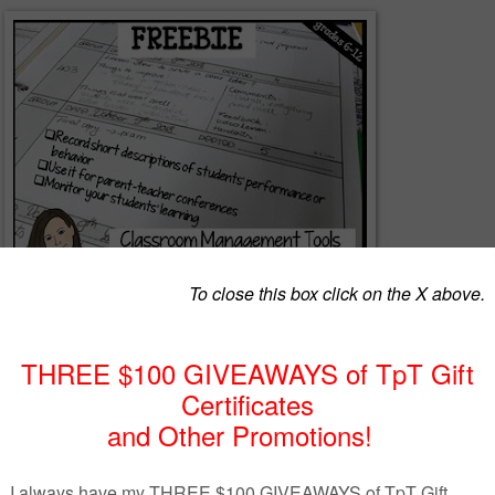
al record forms in your Teacher’s binder to document student
gement and behaviour. You can also use them to take notes of the
f your lesson and the things you need to improve or change next time.
rm to record students' name who have to show up for remediation time.