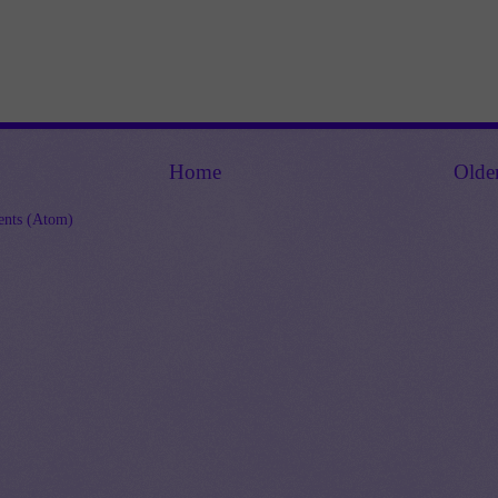
Home
Olde
nts (Atom)