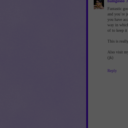
bamgosoo
J
Fantastic go
and you’re ju
you have acq
way in which
of to keep i
This is reall
Also visit m
(jk)
Reply