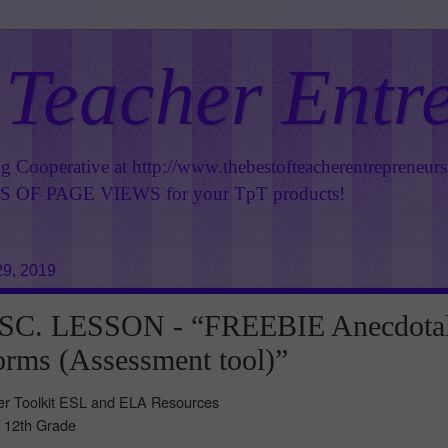
 Teacher Entr
ng Cooperative at
http://www.thebestofteacherentrepreneur
OF PAGE VIEWS for your TpT products!
9, 2019
SC. LESSON - “FREEBIE Anecdota
rms (Assessment tool)”
her Toolkit ESL and ELA Resources
- 12th Grade