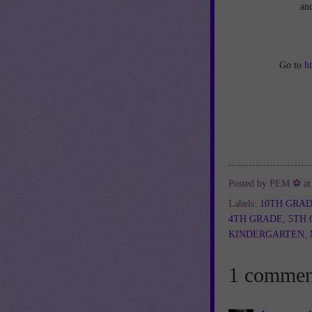
an
Go to
h
Posted by
PEM ⚽
a
Labels:
10TH GRA
4TH GRADE
,
5TH
KINDERGARTEN
,
1 commen