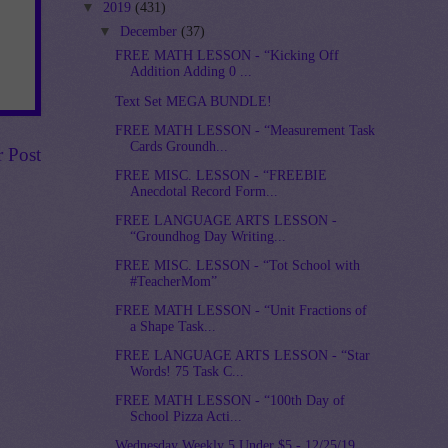
▼
2019
(431)
▼
December
(37)
FREE MATH LESSON - “Kicking Off
Addition Adding 0 ...
Text Set MEGA BUNDLE!
FREE MATH LESSON - “Measurement Task
Cards Groundh...
r Post
FREE MISC. LESSON - “FREEBIE
Anecdotal Record Form...
FREE LANGUAGE ARTS LESSON -
“Groundhog Day Writing...
FREE MISC. LESSON - “Tot School with
#TeacherMom”
FREE MATH LESSON - “Unit Fractions of
a Shape Task...
FREE LANGUAGE ARTS LESSON - “Star
Words! 75 Task C...
FREE MATH LESSON - “100th Day of
School Pizza Acti...
Wednesday Weekly 5 Under $5 - 12/25/19