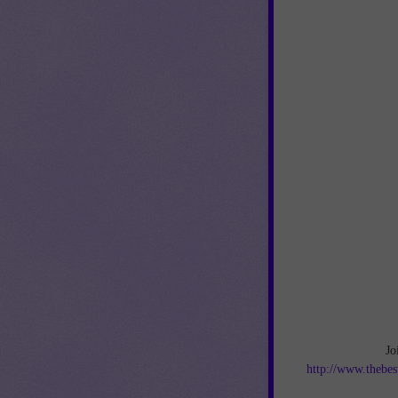
Jo
http://www.thebes