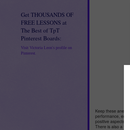
Get THOUSANDS OF
FREE LESSONS at
The Best of TpT
Pinterest Boards:
Visit Victoria Leon's profile on
Pinterest.
Keep these anecdot
performance, enga
positive aspects o
There is also a fo