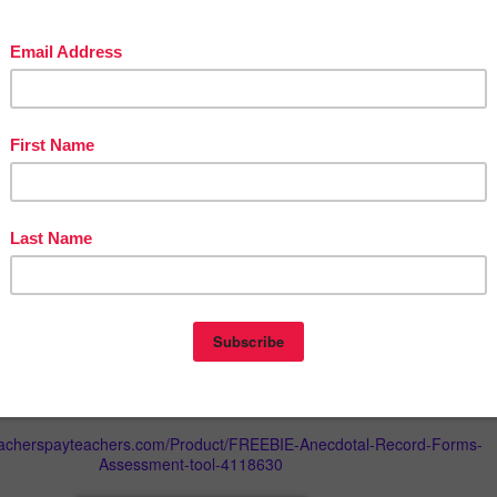
 a product, read the product description and check out the preview
ne if the resource is appropriate for your students. If you still have
esitate to contact me. I will be glad to answer your questions.
can be found here
Terms of Use
 @ 2018 K. Cana. This resource is for personal and educational print
 may use this resource for your own personal or classroom use. The
e shared, uploaded or posted on any kind of websites/blogs or
ld as your own work. This resource can be used by ONE user only who
m.
*********************************************************************
d social media pages to be among the first to be informed about
 new resources and sales!
ME:
gmail.com
eacherspayteachers.com/Product/FREEBIE-Anecdotal-Record-Forms-
Assessment-tool-4118630