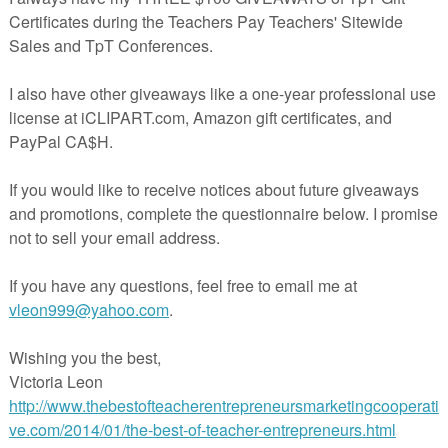
ort descriptions of students’ performance or behavior
our students’ learning
t-teacher conferences
ighly appreciated as it helps me improve and create better resources!
*********************************************************************
s to some of my exclusive freebies?
e to the
ESL in the Spotlight
mailing list, you will not only receive
 containing new blog posts, but you will also gain access to an exclusi
BRARY where I'm going to share exclusive freebies in the future.
*********************************************************************
ping by!
n a zip, PPT or a PDF file. Please make sure you can open these
Letter size format (8.5 x 11).