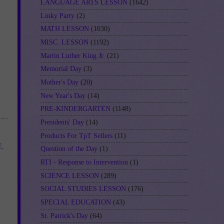
LANGUAGE ARTS LESSON
(1642)
Linky Party
(2)
MATH LESSON
(1030)
MISC. LESSON
(1192)
Martin Luther King Jr.
(21)
Memorial Day
(3)
Mother's Day
(20)
New Year's Day
(14)
PRE-KINDERGARTEN
(1148)
Presidents' Day
(14)
Products For TpT Sellers
(11)
E
,
Question of the Day
(1)
RTI - Response to Intervention
(1)
SCIENCE LESSON
(289)
SOCIAL STUDIES LESSON
(176)
SPECIAL EDUCATION
(43)
St. Patrick's Day
(64)