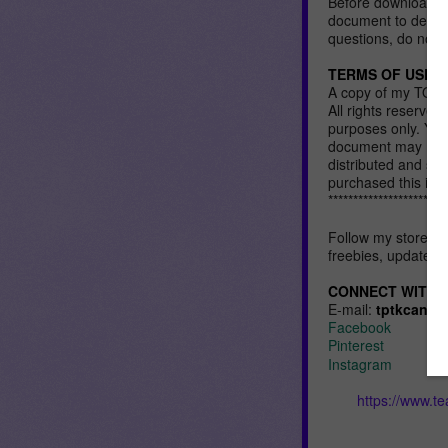
Before downloading
document to determi
questions, do not h
TERMS OF USE:
A copy of my TOU 
All rights reserved
purposes only. You
document may not b
distributed and so
purchased this ite
************************
Follow my store an
freebies, updates,
CONNECT WITH 
E-mail:
tptkcana@
Facebook
Pinterest
Instagram
https://www.t