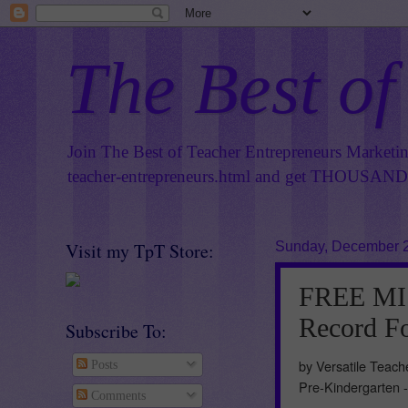
The Best of
Join The Best of Teacher Entrepreneurs Marketi
teacher-entrepreneurs.html
and get THOUSANDS 
Visit my TpT Store:
Sunday, December 2
FREE MI
Record Fo
Subscribe To:
by Versatile Teac
Posts
Pre-Kindergarten 
Comments