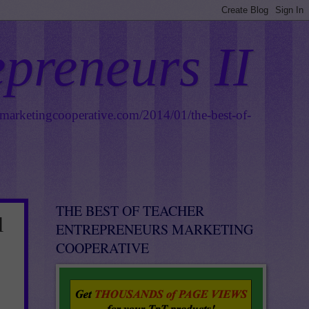
epreneurs II
smarketingcooperative.com/2014/01/the-best-of-
THE BEST OF TEACHER
l
ENTREPRENEURS MARKETING
COOPERATIVE