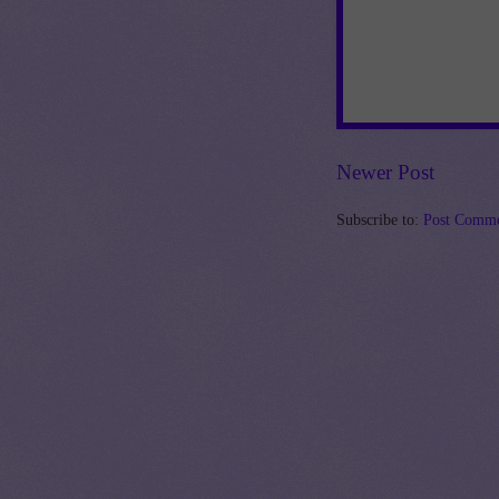
Newer Post
Subscribe to:
Post Comme