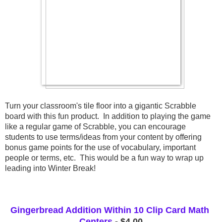
Turn your classroom's tile floor into a gigantic Scrabble 
board with this fun product.  In addition to playing the game 
like a regular game of Scrabble, you can encourage 
students to use terms/ideas from your content by offering 
bonus game points for the use of vocabulary, important 
people or terms, etc.  This would be a fun way to wrap up 
leading into Winter Break! 
Gingerbread Addition Within 10 Clip Card Math 
Centers
 - $4.00