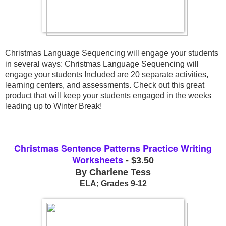
Christmas Language Sequencing will engage your students 
in several ways: Christmas Language Sequencing will 
engage your students Included are 20 separate activities, 
learning centers, and assessments. Check out this great 
product that will keep your students engaged in the weeks 
leading up to Winter Break!
Christmas Sentence Patterns Practice Writing
Worksheets
- $3.50
By Charlene Tess
ELA; Grades 9-12