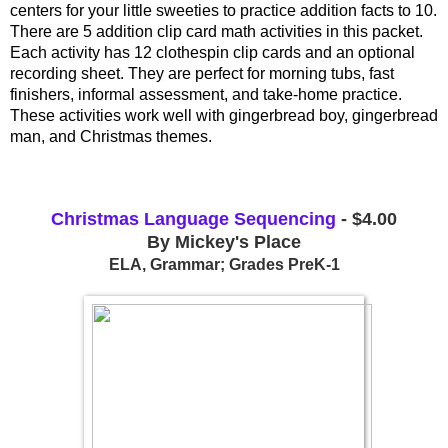
centers for your little sweeties to practice addition facts to 10. 
There are 5 addition clip card math activities in this packet. 
Each activity has 12 clothespin clip cards and an optional 
recording sheet. They are perfect for morning tubs, fast 
finishers, informal assessment, and take-home practice. 
These activities work well with gingerbread boy, gingerbread 
man, and Christmas themes.
Christmas Language Sequencing
 - $4.00
By Mickey's Place
ELA, Grammar; Grades PreK-1