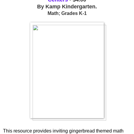
By Kamp Kindergarten.
Math; Grades K-1
This resource provides inviting gingerbread themed math 