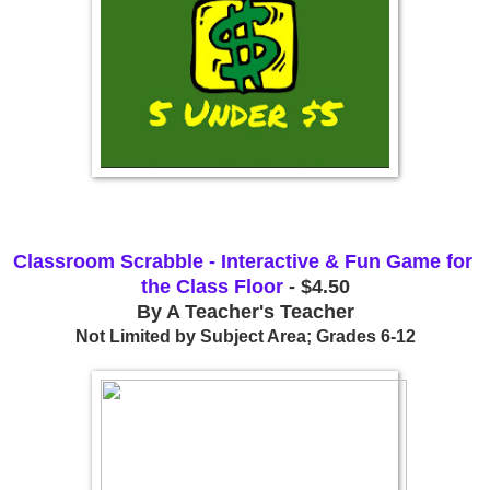
Classroom Scrabble - Interactive & Fun Game for 
the Class Floor
 - $4.50
By A Teacher's Teacher
Not Limited by Subject Area; Grades 6-12