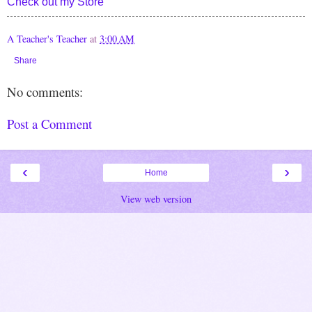
Check out my Store
A Teacher's Teacher
at
3:00 AM
Share
No comments:
Post a Comment
‹
›
Home
View web version