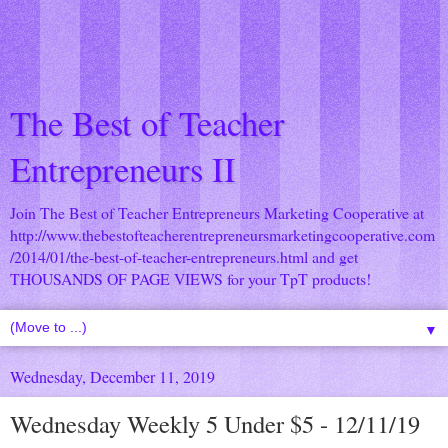
The Best of Teacher
Entrepreneurs II
Join The Best of Teacher Entrepreneurs Marketing Cooperative at
http://www.thebestofteacherentrepreneursmarketingcooperative.com
/2014/01/the-best-of-teacher-entrepreneurs.html
and get
THOUSANDS OF PAGE VIEWS for your TpT products!
▼
Wednesday, December 11, 2019
Wednesday Weekly 5 Under $5 - 12/11/19