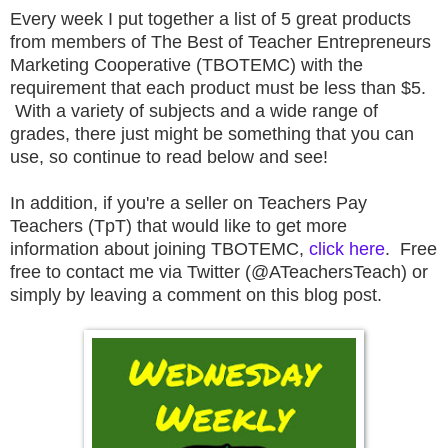
E
very week I put together a list of 5 great products
from members of The Best of Teacher Entrepreneurs
Marketing Cooperative (TBOTEMC) with the
requirement that each product must be less than $5.
With a variety of subjects and a wide range of
grades, there just might be something that you can
use, so continue to read below and see!
In addition, if you're a seller on Teachers Pay
Teachers (TpT) that would like to get more
information about joining TBOTEMC,
click here
. Free
free to contact me via Twitter (@ATeachersTeach) or
simply by leaving a comment on this blog post.