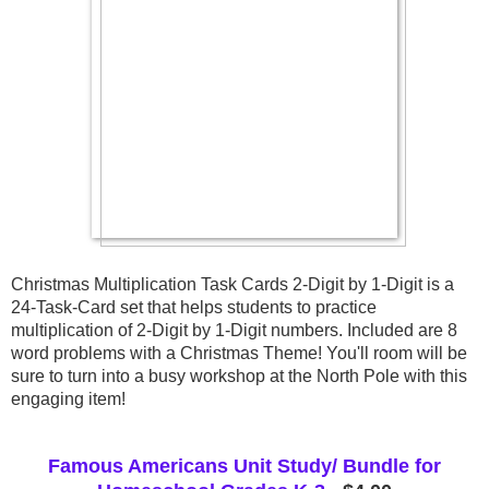
Christmas Multiplication Task Cards 2-Digit by 1-Digit is a 
24-Task-Card set that helps students to practice 
multiplication of 2-Digit by 1-Digit numbers. Included are 8 
word problems with a Christmas Theme! You'll room will be 
sure to turn into a busy workshop at the North Pole with this 
engaging item!
Famous Americans Unit Study/ Bundle for