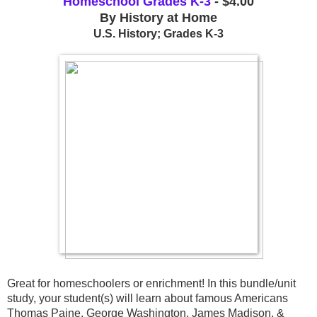
Homeschool Grades K-3
- $4.00
By History at Home
U.S. History; Grades K-3
Great for homeschoolers or enrichment! In this bundle/unit 
study, your student(s) will learn about famous Americans 
Thomas Paine, George Washington, James Madison, & 