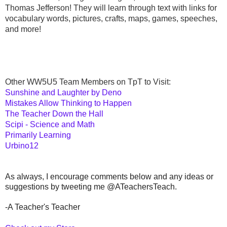
Thomas Jefferson! They will learn through text with links for 
vocabulary words, pictures, crafts, maps, games, speeches, 
and more!
Other WW5U5 Team Members on TpT to Visit:
Sunshine and Laughter by Deno
Mistakes Allow Thinking to Happen
The Teacher Down the Hall
Scipi - Science and Math
Primarily Learning
Urbino12
As always, I encourage comments below and any ideas or
suggestions by tweeting me @ATeachersTeach.
-A Teacher's Teacher