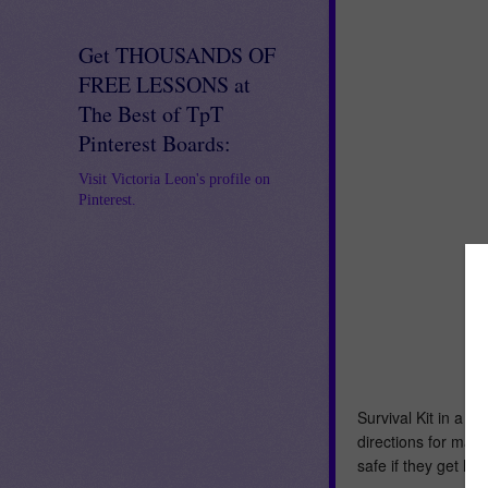
Get THOUSANDS OF
FREE LESSONS at
The Best of TpT
Pinterest Boards:
Visit Victoria Leon's profile on
Pinterest.
Survival Kit in a Sa
directions for maki
safe if they get lo