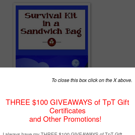
ndwich Bag is exactly what it sounds like. It’s a list of materials and
ng a simple inexpensive survival kit that can keep a child (or an adult)
st while camping or hiking.