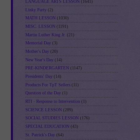
LANGUAGE ARTS LESSON
(1641)
Linky Party
(2)
MATH LESSON
(1030)
MISC. LESSON
(1191)
Martin Luther King Jr.
(21)
Memorial Day
(3)
Mother's Day
(20)
New Year's Day
(14)
PRE-KINDERGARTEN
(1147)
Presidents' Day
(14)
Products For TpT Sellers
(11)
Question of the Day
(1)
RTI - Response to Intervention
(1)
SCIENCE LESSON
(289)
SOCIAL STUDIES LESSON
(176)
SPECIAL EDUCATION
(43)
St. Patrick's Day
(64)