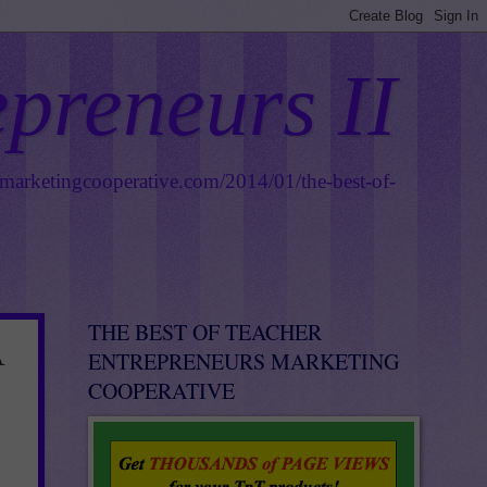
epreneurs II
smarketingcooperative.com/2014/01/the-best-of-
THE BEST OF TEACHER
A
ENTREPRENEURS MARKETING
COOPERATIVE