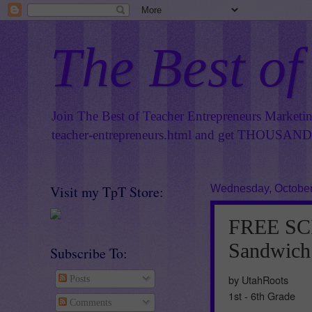
The Best of
Join The Best of Teacher Entrepreneurs Marketi
teacher-entrepreneurs.html
and get THOUSANDS 
Visit my TpT Store:
Wednesday, October
FREE SCI
Sandwich
Subscribe To:
by UtahRoots
Posts
1st - 6th Grade
Comments