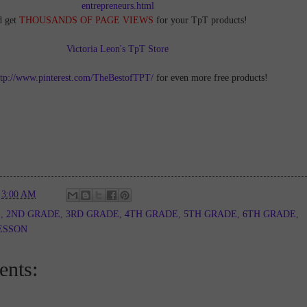
entrepreneurs.html
d get
THOUSANDS OF PAGE VIEWS
for your TpT products!
Victoria Leon's TpT Store
ttp://www.pinterest.com/TheBestofTPT/
for even more free products!
t
3:00 AM
E
,
2ND GRADE
,
3RD GRADE
,
4TH GRADE
,
5TH GRADE
,
6TH GRADE
,
ESSON
nts: