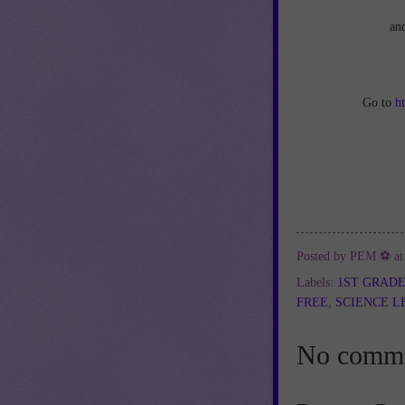
an
Go to
h
Posted by
PEM ⚽
a
Labels:
1ST GRAD
FREE
,
SCIENCE L
No comme