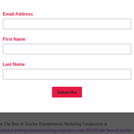
in The Best of Teacher Entrepreneurs Marketing Cooperative at
tofteacherentrepreneursmarketingcooperative.com/2014/01/the-best-of-teacher-