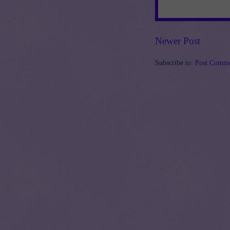
Newer Post
Subscribe to:
Post Comme