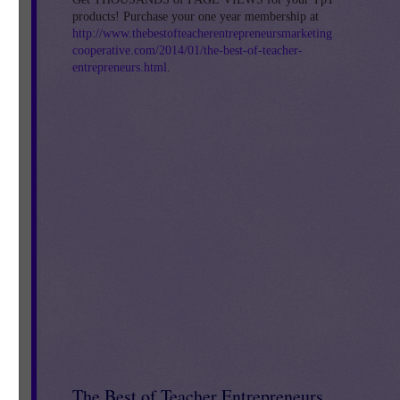
products! Purchase your one year membership at
http://www.thebestofteacherentrepreneursmarketing
y
cooperative.com/2014/01/the-best-of-teacher-
entrepreneurs.html
.
 –
,
4
The Best of Teacher Entrepreneurs