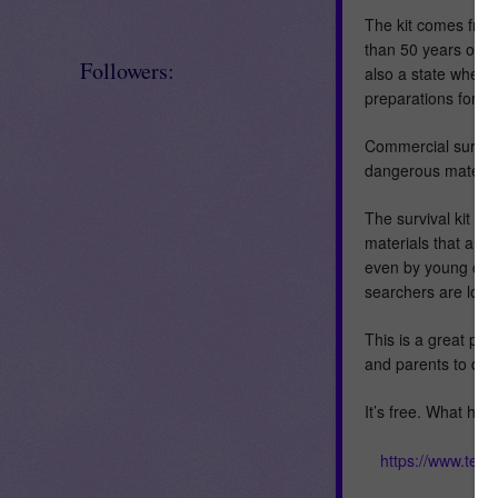
The kit comes from
than 50 years of ca
Followers:
also a state where
preparations for e
Commercial surviva
dangerous materials
The survival kit ex
materials that are 
even by young chil
searchers are looki
This is a great pr
and parents to do w
It’s free. What hav
https://www.tea