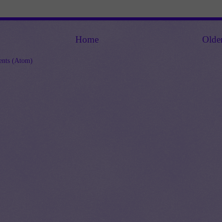
Home
Olde
nts (Atom)