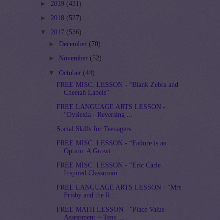
►
2019
(431)
►
2018
(527)
▼
2017
(536)
►
December
(70)
►
November
(52)
▼
October
(44)
FREE MISC. LESSON - “Blank Zebra and
Cheetah Labels”
FREE LANGUAGE ARTS LESSON -
“Dyslexia - Reversing ...
Social Skills for Teenagers
FREE MISC. LESSON - “Failure is an
Option: A Growt...
FREE MISC. LESSON - “Eric Carle
Inspired Classroom...
FREE LANGUAGE ARTS LESSON - “Mrs.
Frisby and the R...
FREE MATH LESSON - “Place Value
Assessment ~ Tens ...