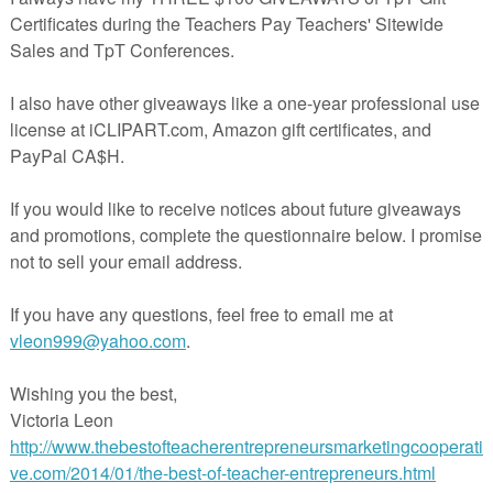
 my 15 years of experience as an outdoor education leader, and more
mping and hiking in Utah, which is the nature lover’s Nirvana, but sadl
 people die every year because they fail to make simple easy
mergencies in the wilderness.
l kits are expensive. They often contain completely useless or even
. And they aren’t kid-friendly.
plained in this free resource uses only easily available inexpensive
actually better than many commercial survival kits, and are easy to use
dren – to help them stay warm and dry and signal for help while
ng for them. And it all fits in a sandwich bag.
oject for camp counselors, youth group leaders, summer school teachers
ith kids!
e you got to lose? Just download it!
cherspayteachers.com/Product/Survival-Kit-in-A-Sandwich-Bag-191565