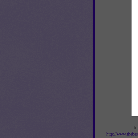
Jo
http://www.thebes