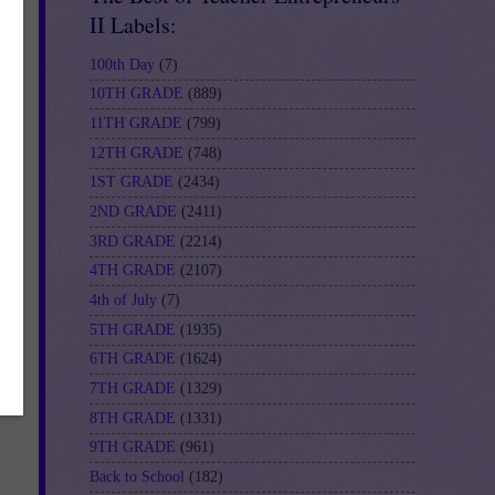
II Labels:
100th Day
(7)
10TH GRADE
(889)
11TH GRADE
(799)
12TH GRADE
(748)
1ST GRADE
(2434)
2ND GRADE
(2411)
3RD GRADE
(2214)
4TH GRADE
(2107)
4th of July
(7)
5TH GRADE
(1935)
6TH GRADE
(1624)
7TH GRADE
(1329)
8TH GRADE
(1331)
9TH GRADE
(961)
Back to School
(182)