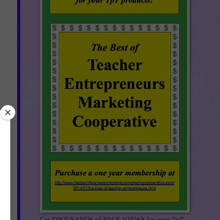
Get THOUSANDS of PAGE VIEWS for your TpT