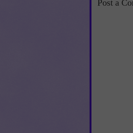
Post a C