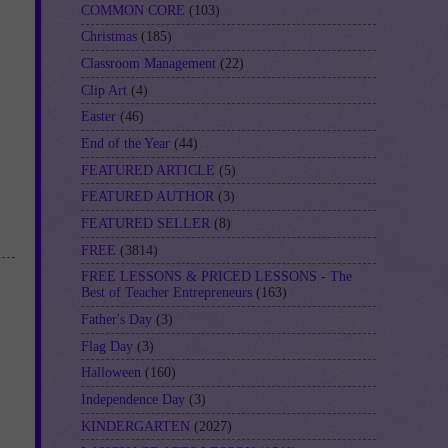
COMMON CORE
(103)
Christmas
(185)
Classroom Management
(22)
Clip Art
(4)
Easter
(46)
End of the Year
(44)
FEATURED ARTICLE
(5)
FEATURED AUTHOR
(3)
FEATURED SELLER
(8)
FREE
(3814)
FREE LESSONS & PRICED LESSONS - The
Best of Teacher Entrepreneurs
(163)
Father's Day
(3)
Flag Day
(3)
Halloween
(160)
Independence Day
(3)
KINDERGARTEN
(2027)