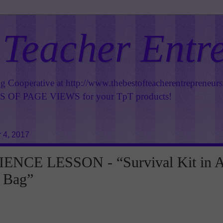
 Teacher Entr
ng Cooperative at
http://www.thebestofteacherentrepreneur
OF PAGE VIEWS for your TpT products!
 4, 2017
ENCE LESSON - “Survival Kit in 
 Bag”