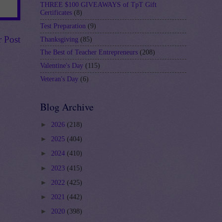
THREE $100 GIVEAWAYS of TpT Gift
Certificates
(8)
Test Preparation
(9)
r Post
Thanksgiving
(85)
The Best of Teacher Entrepreneurs
(208)
Valentine's Day
(115)
Veteran's Day
(6)
Blog Archive
►
2026
(218)
►
2025
(404)
►
2024
(410)
►
2023
(415)
►
2022
(425)
►
2021
(442)
►
2020
(398)