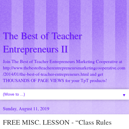
The Best of Teacher
Entrepreneurs II
Join The Best of Teacher Entrepreneurs Marketing Cooperative at
http://www.thebestofteacherentrepreneursmarketingcooperative.com
/2014/01/the-best-of-teacher-entrepreneurs.html
and get
THOUSANDS OF PAGE VIEWS for your TpT products!
▼
Sunday, August 11, 2019
FREE MISC. LESSON - “Class Rules