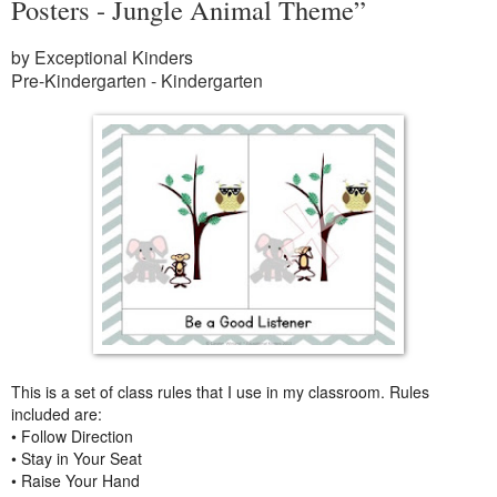
Posters - Jungle Animal Theme”
by Exceptional Kinders
Pre-Kindergarten - Kindergarten
This is a set of class rules that I use in my classroom. Rules
included are:
• Follow Direction
• Stay in Your Seat
• Raise Your Hand