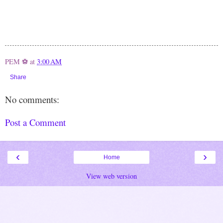
PEM ⚽
at
3:00 AM
Share
No comments:
Post a Comment
‹
›
Home
View web version