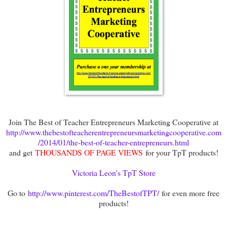
Join The Best of Teacher Entrepreneurs Marketing Cooperative at
http://www.thebestofteacherentrepreneursmarketingcooperative.com
/2014/01/the-best-of-teacher-entrepreneurs.html
and get
THOUSANDS OF PAGE VIEWS
for your TpT products!
Victoria Leon's TpT Store
Go to
http://www.pinterest.com/TheBestofTPT/
for even more free
products!