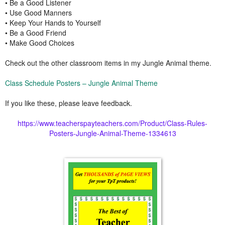
• Be a Good Listener
• Use Good Manners
• Keep Your Hands to Yourself
• Be a Good Friend
• Make Good Choices
Check out the other classroom items in my Jungle Animal theme.
Class Schedule Posters – Jungle Animal Theme
If you like these, please leave feedback.
https://www.teacherspayteachers.com/Product/Class-Rules-
Posters-Jungle-Animal-Theme-1334613