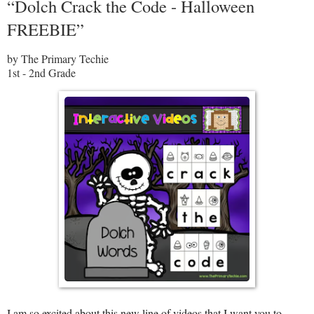
“Dolch Crack the Code - Halloween
FREEBIE”
by The Primary Techie
1st - 2nd Grade
I am so excited about this new line of videos that I want you to