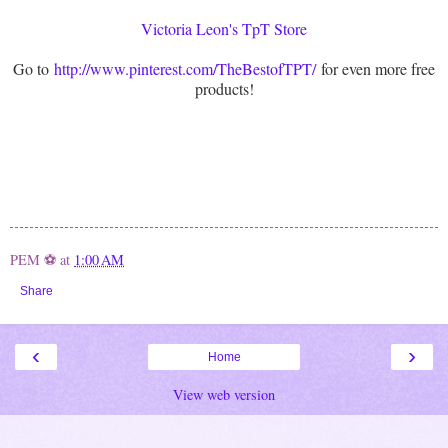
Victoria Leon's TpT Store
Go to
http://www.pinterest.com/TheBestofTPT/
for even more free
products!
PEM ⚽
at
1:00 AM
Share
‹
›
Home
View web version