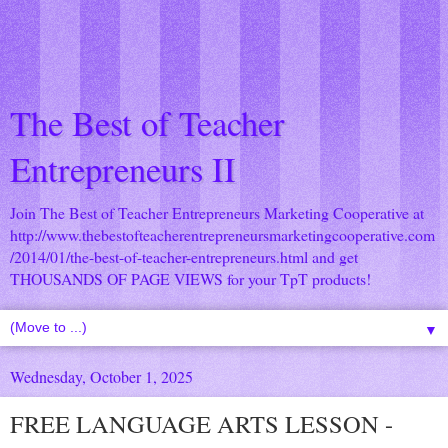
The Best of Teacher
Entrepreneurs II
Join The Best of Teacher Entrepreneurs Marketing Cooperative at
http://www.thebestofteacherentrepreneursmarketingcooperative.com
/2014/01/the-best-of-teacher-entrepreneurs.html
and get
THOUSANDS OF PAGE VIEWS for your TpT products!
▼
Wednesday, October 1, 2025
FREE LANGUAGE ARTS LESSON -