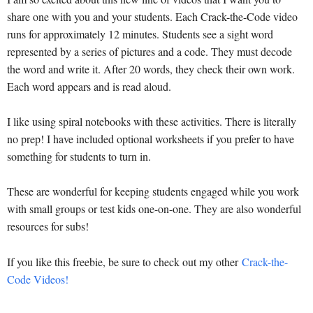
share one with you and your students. Each Crack-the-Code video
runs for approximately 12 minutes. Students see a sight word
represented by a series of pictures and a code. They must decode
the word and write it. After 20 words, they check their own work.
Each word appears and is read aloud.
I like using spiral notebooks with these activities. There is literally
no prep! I have included optional worksheets if you prefer to have
something for students to turn in.
These are wonderful for keeping students engaged while you work
with small groups or test kids one-on-one. They are also wonderful
resources for subs!
If you like this freebie, be sure to check out my other
Crack-the-
Code Videos!