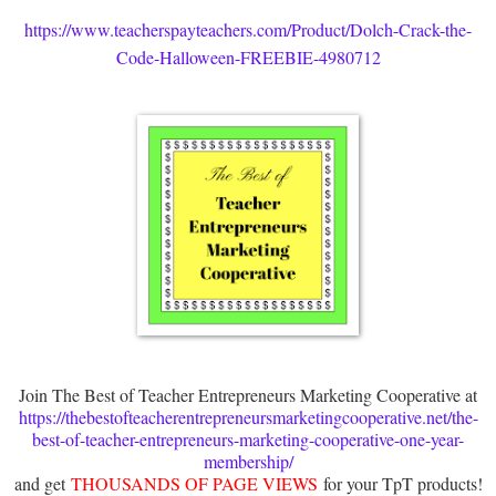
https://www.teacherspayteachers.com/Product/Dolch-Crack-the-
Code-Halloween-FREEBIE-4980712
Join The Best of Teacher Entrepreneurs Marketing Cooperative at
https://thebestofteacherentrepreneursmarketingcooperative.net/the-
best-of-teacher-entrepreneurs-marketing-cooperative-one-year-
membership/
and get
THOUSANDS OF PAGE VIEWS
for your TpT products!