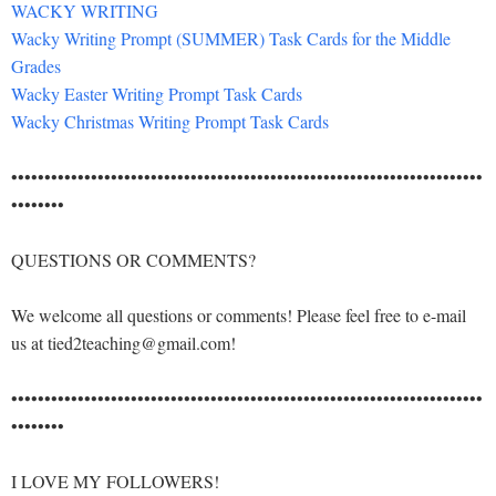
WACKY WRITING
Wacky Writing Prompt (SUMMER) Task Cards for the Middle
Grades
Wacky Easter Writing Prompt Task Cards
Wacky Christmas Writing Prompt Task Cards
•••••••••••••••••••••••••••••••••••••••••••••••••••••••••••••••••••••••
••••••••
QUESTIONS OR COMMENTS?
We welcome all questions or comments! Please feel free to e-mail
us at tied2teaching@gmail.com!
•••••••••••••••••••••••••••••••••••••••••••••••••••••••••••••••••••••••
••••••••
I LOVE MY FOLLOWERS!