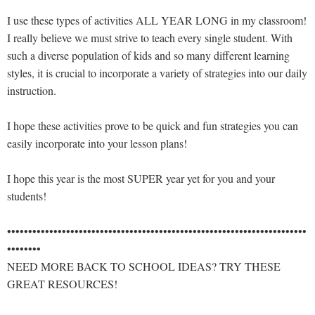
I use these types of activities ALL YEAR LONG in my classroom!
I really believe we must strive to teach every single student. With
such a diverse population of kids and so many different learning
styles, it is crucial to incorporate a variety of strategies into our daily
instruction.
I hope these activities prove to be quick and fun strategies you can
easily incorporate into your lesson plans!
I hope this year is the most SUPER year yet for you and your
students!
•••••••••••••••••••••••••••••••••••••••••••••••••••••••••••••••••••••••
••••••••
NEED MORE BACK TO SCHOOL IDEAS? TRY THESE
GREAT RESOURCES!