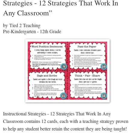
Strategies - 12 Strategies That Work In
Any Classroom”
by Tied 2 Teaching
Pre-Kindergarten - 12th Grade
Instructional Strategies - 12 Strategies That Work In Any
Classroom contains 12 cards, each with a teaching strategy proven
to help any student better retain the content they are being taught!