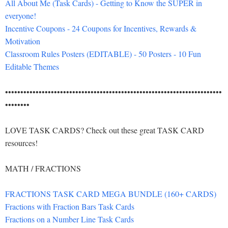
All About Me (Task Cards) - Getting to Know the SUPER in
everyone!
Incentive Coupons - 24 Coupons for Incentives, Rewards &
Motivation
Classroom Rules Posters (EDITABLE) - 50 Posters - 10 Fun
Editable Themes
•••••••••••••••••••••••••••••••••••••••••••••••••••••••••••••••••••••••
••••••••
LOVE TASK CARDS? Check out these great TASK CARD
resources!
MATH / FRACTIONS
FRACTIONS TASK CARD MEGA BUNDLE (160+ CARDS)
Fractions with Fraction Bars Task Cards
Fractions on a Number Line Task Cards