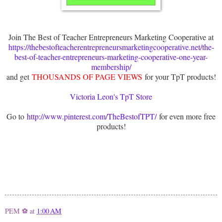
Join The Best of Teacher Entrepreneurs Marketing Cooperative at
https://thebestofteacherentrepreneursmarketingcooperative.net/the-
best-of-teacher-entrepreneurs-marketing-cooperative-one-year-
membership/
and get
THOUSANDS OF PAGE VIEWS
for your TpT products!
Victoria Leon's TpT Store
Go to
http://www.pinterest.com/TheBestofTPT/
for even more free
products!
PEM ⚽
at
1:00 AM