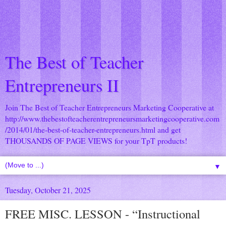
The Best of Teacher
Entrepreneurs II
Join The Best of Teacher Entrepreneurs Marketing Cooperative at
http://www.thebestofteacherentrepreneursmarketingcooperative.com
/2014/01/the-best-of-teacher-entrepreneurs.html
and get
THOUSANDS OF PAGE VIEWS for your TpT products!
▼
Tuesday, October 21, 2025
FREE MISC. LESSON - “Instructional