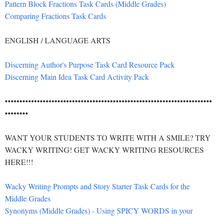
Pattern Block Fractions Task Cards (Middle Grades)
Comparing Fractions Task Cards
ENGLISH / LANGUAGE ARTS
Discerning Author's Purpose Task Card Resource Pack
Discerning Main Idea Task Card Activity Pack
•••••••••••••••••••••••••••••••••••••••••••••••••••••••••••••••••••••••
••••••••
WANT YOUR STUDENTS TO WRITE WITH A SMILE? TRY
WACKY WRITING! GET WACKY WRITING RESOURCES
HERE!!!
Wacky Writing Prompts and Story Starter Task Cards for the
Middle Grades
Synonyms (Middle Grades) - Using SPICY WORDS in your