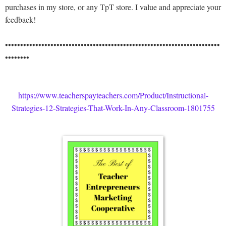
purchases in my store, or any TpT store. I value and appreciate your
feedback!
•••••••••••••••••••••••••••••••••••••••••••••••••••••••••••••••••••••••
••••••••
https://www.teacherspayteachers.com/Product/Instructional-
Strategies-12-Strategies-That-Work-In-Any-Classroom-1801755