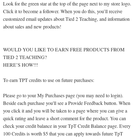
Look for the green star at the top of the page next to my store logo.
Click it to become a follower. When you do this, you’ll receive
customized email updates about Tied 2 Teaching, and information
about sales and new products!
WOULD YOU LIKE TO EARN FREE PRODUCTS FROM
TIED 2 TEACHING?
HERE’S HOW!!!
To earn TPT credits to use on future purchases:
Please go to your My Purchases page (you may need to login).
Beside each purchase you'll see a Provide Feedback button. When
you click it and you will be taken to a page where you can give a
quick rating and leave a short comment for the product. You can
check your credit balance in your TpT Credit Balance page. Every
100 Credits is worth $5 that you can apply towards future TpT