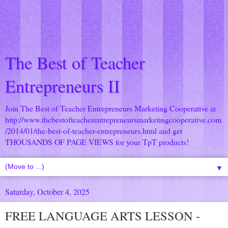
The Best of Teacher
Entrepreneurs II
Join The Best of Teacher Entrepreneurs Marketing Cooperative at
http://www.thebestofteacherentrepreneursmarketingcooperative.com
/2014/01/the-best-of-teacher-entrepreneurs.html
and get
THOUSANDS OF PAGE VIEWS for your TpT products!
▼
Saturday, October 4, 2025
FREE LANGUAGE ARTS LESSON -