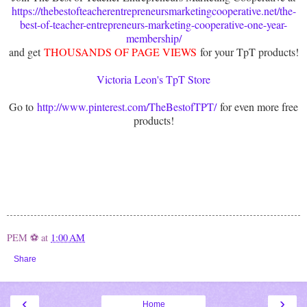
https://thebestofteacherentrepreneursmarketingcooperative.net/the-
best-of-teacher-entrepreneurs-marketing-cooperative-one-year-
membership/
and get
THOUSANDS OF PAGE VIEWS
for your TpT products!
Victoria Leon's TpT Store
Go to
http://www.pinterest.com/TheBestofTPT/
for even more free
products!
PEM ⚽
at
1:00 AM
Share
‹
›
Home