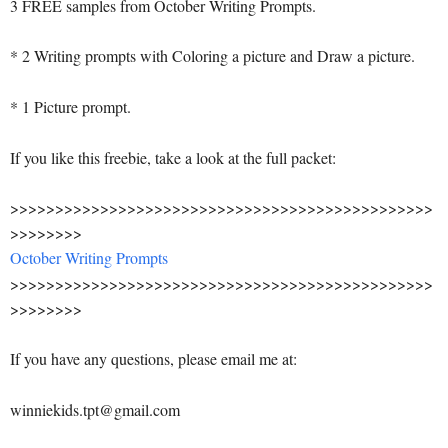
3 FREE samples from October Writing Prompts.
* 2 Writing prompts with Coloring a picture and Draw a picture.
* 1 Picture prompt.
If you like this freebie, take a look at the full packet:
>>>>>>>>>>>>>>>>>>>>>>>>>>>>>>>>>>>>>>>>>>>>>>>
>>>>>>>>
October Writing Prompts
>>>>>>>>>>>>>>>>>>>>>>>>>>>>>>>>>>>>>>>>>>>>>>>
>>>>>>>>
If you have any questions, please email me at:
winniekids.tpt@gmail.com