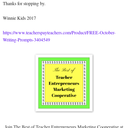
Thanks for stopping by.
Winnie Kids 2017
https://www.teacherspayteachers.com/Product/FREE-October-
Writing-Prompts-3404549
Join The Best of Teacher Entrepreneurs Marketing Cooperative at