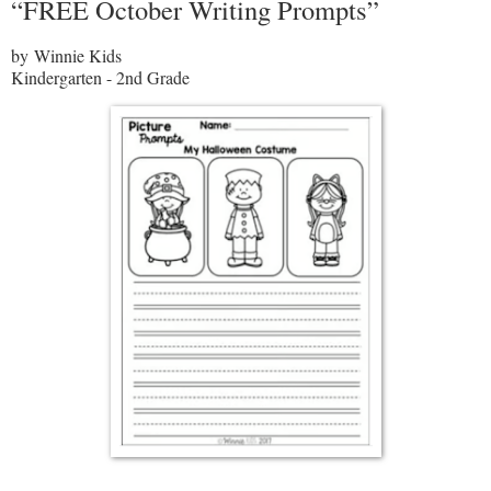
“FREE October Writing Prompts”
by Winnie Kids
Kindergarten - 2nd Grade