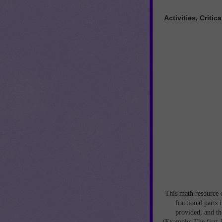
Activities, Crit
This math resource c
fractional parts
provided, and the
(Example: The first 