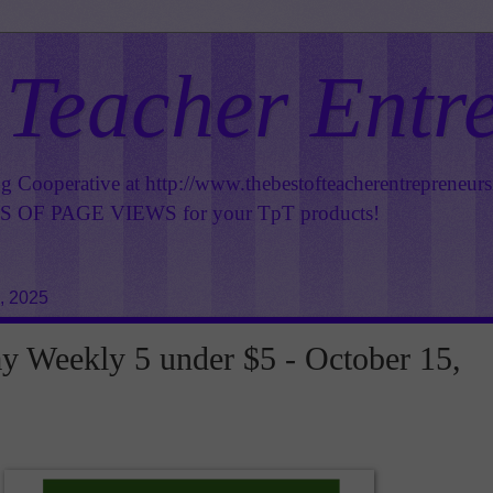
 Teacher Entr
ng Cooperative at
http://www.thebestofteacherentrepreneur
OF PAGE VIEWS for your TpT products!
, 2025
 Weekly 5 under $5 - October 15,