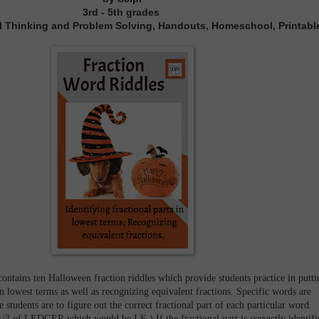
3rd - 5th grades
ical Thinking and Problem Solving, Handouts, Homeschool, Printabl
ontains ten Halloween fraction riddles which provide students practice in putti
 in lowest terms as well as recognizing equivalent fractions. Specific words are
 students are to figure out the correct fractional part of each particular word.
1/3 of LEDGER which would be LE.) If the fractional part is correctly identifi