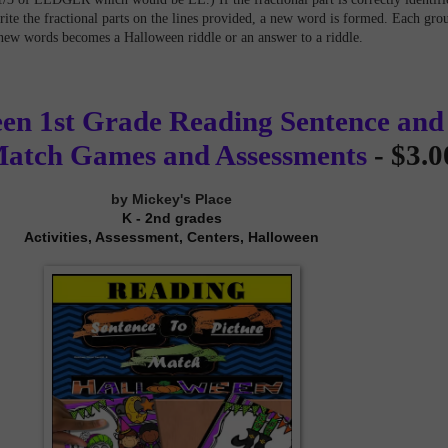
rite the fractional parts on the lines provided, a new word is formed. Each gro
new words becomes a Halloween riddle or an answer to a riddle.
en 1st Grade Reading Sentence and
Match Games and Assessments
- $3.0
by Mickey's Place
K - 2nd grades
Activities, Assessment, Centers, Halloween