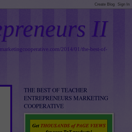
epreneurs II
smarketingcooperative.com/2014/01/the-best-of-
THE BEST OF TEACHER
ENTREPRENEURS MARKETING
COOPERATIVE