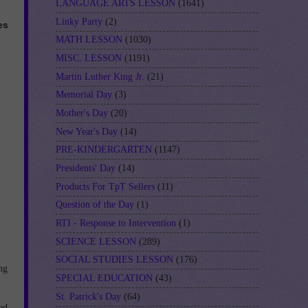
LANGUAGE ARTS LESSON
(1641)
Linky Party
(2)
es
MATH LESSON
(1030)
MISC. LESSON
(1191)
Martin Luther King Jr.
(21)
Memorial Day
(3)
Mother's Day
(20)
New Year's Day
(14)
PRE-KINDERGARTEN
(1147)
Presidents' Day
(14)
Products For TpT Sellers
(11)
Question of the Day
(1)
RTI - Response to Intervention
(1)
SCIENCE LESSON
(289)
SOCIAL STUDIES LESSON
(176)
ng
SPECIAL EDUCATION
(43)
St. Patrick's Day
(64)
ed,