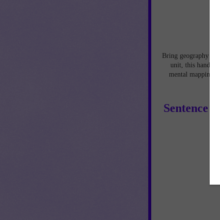
Bring geography to l
unit, this hands-
mental mapping ski
Sentence P