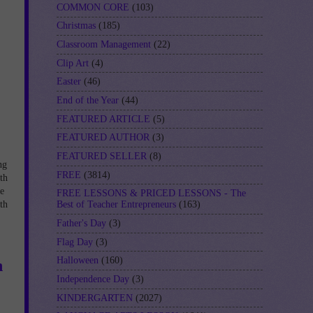
COMMON CORE
(103)
Christmas
(185)
Classroom Management
(22)
Clip Art
(4)
Easter
(46)
End of the Year
(44)
FEATURED ARTICLE
(5)
FEATURED AUTHOR
(3)
FEATURED SELLER
(8)
ng
FREE
(3814)
th
he
FREE LESSONS & PRICED LESSONS - The
th
Best of Teacher Entrepreneurs
(163)
Father's Day
(3)
Flag Day
(3)
Halloween
(160)
n
Independence Day
(3)
KINDERGARTEN
(2027)