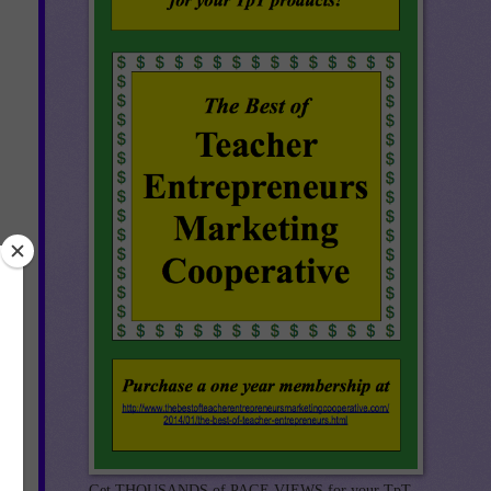
t
e
Get THOUSANDS of PAGE VIEWS for your TpT