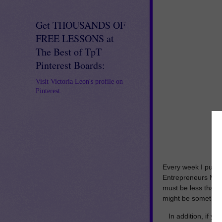
Get THOUSANDS OF
FREE LESSONS at
The Best of TpT
Pinterest Boards:
Visit Victoria Leon's profile on
Pinterest.
Every week I put t
Entrepreneurs Mar
must be less than $
might be something
In addition, if y