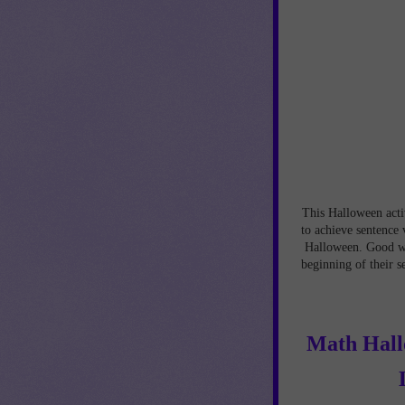
This Halloween activ
to achieve sentence 
Halloween. Good wri
beginning of their s
Math Hallo