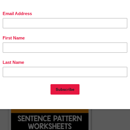
ife with this engaging Pumpkin Globe Activity! Perfect for your maps and glo
on project lets students create their own globe using pumpkins while reinforcing
lls and learning about continents and oceans. Outlines and labels are included.
atterns Grammar Worksheets for Hallowee
| Print | Digital | Easel
-
$4.00
b
y Charlene Tess
9th - 12th grades
ESL, EFL, and ELL, Handouts, Printables