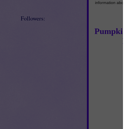
information about
Followers:
Pumpkin G
M