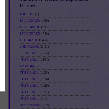
II Labels:
100th Day
(7)
10TH GRADE
(889)
11TH GRADE
(799)
bes
12TH GRADE
(748)
1ST GRADE
(2434)
2ND GRADE
(2411)
n
3RD GRADE
(2214)
4TH GRADE
(2107)
4th of July
(7)
5TH GRADE
(1935)
6TH GRADE
(1624)
7TH GRADE
(1329)
8TH GRADE
(1331)
9TH GRADE
(961)
Back to School
(182)