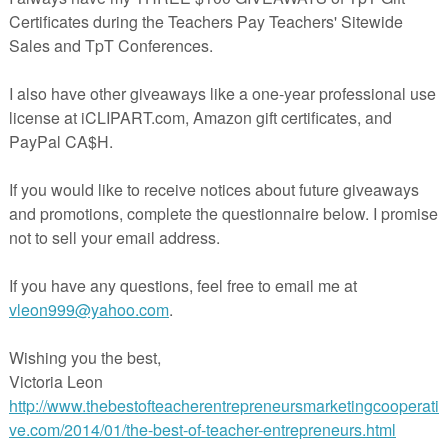
 joining TBOTEMC, contact me via email at
ReneeHeiss@gmail.com
or 
simply leaving a comment on this blog post.
lobe Craft | Continent Outlines a
aps & Globes Activity
- $2.25
by Fourth Grade Frenzy
2nd - 4th grades
Activities, Halloween, Homeschool, Printables