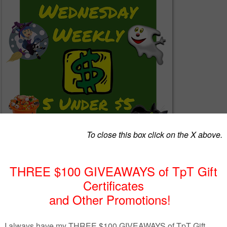
ogether a list of 5 great products from members of The Best of Teacher
keting Cooperative (TBOTEMC) with the requirement that each produc
5. With a variety of subjects and a wide range of grades, there just
 that you can use, so continue to read below and see!
ou're a seller on Teachers Pay Teachers (TpT) who would like to get mor