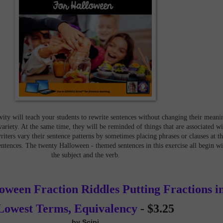
ity will teach your students to rewrite sentences without changing their meani
variety. At the same time, they will be reminded of things that are associated wi
ters vary their sentence patterns by sometimes placing phrases or clauses at t
entences. The twenty Halloween - themed sentences in this exercise all begin wi
the subject and the verb.
ween Fraction Riddles Putting Fractions i
Lowest Terms, Equivalency
-
$3.25
by Scipi