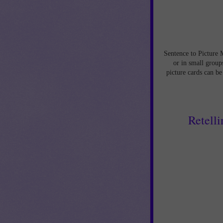
Sentence to Picture 
or in small groups
picture cards can be
Retelli