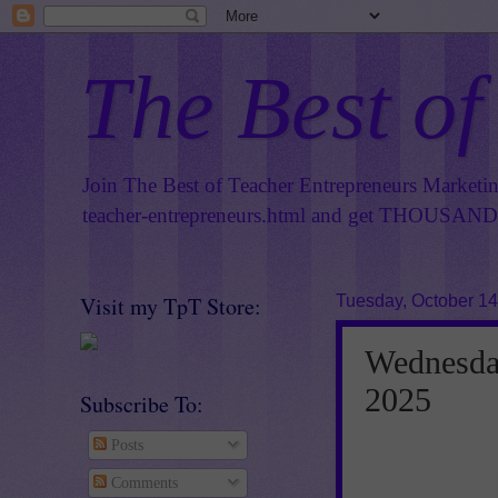
The Best of
Join The Best of Teacher Entrepreneurs Marketi
teacher-entrepreneurs.html
and get THOUSANDS 
Visit my TpT Store:
Tuesday, October 14
Wednesday
2025
Subscribe To:
Posts
Comments