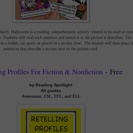
Match: Halloween is a reading comprehension activity created to be used at cent
. Students will read each sentence and match it to the picture it describes. The
 in a folder, cut apart, or placed in a pocket chart. The student will then place t
sentences that describe a picture next to the picture card.
ng Profiles For Fiction & Nonfiction
-
Free
by Reading Spotlight
All grades
Assessment, ESL, EFL, and ELL