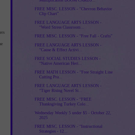
Multiplication BOOM CARDS...
FREE MISC. LESSON - “Chevron Behavior
Clip Chart”
FREE LANGUAGE ARTS LESSON -
“Word Stress Classroom...
ers
FREE MISC. LESSON - “Free Fall - Crafts”
he
FREE LANGUAGE ARTS LESSON -
“Cause & Effect Activi...
FREE SOCIAL STUDIES LESSON -
“Native American Heri...
FREE MATH LESSON - “Free Straight Line
Cutting Pra...
FREE LANGUAGE ARTS LESSON -
“Tiger Rising Novel St...
FREE MISC. LESSON - “FREE
Thanksgiving Turkey Colo...
Wednesday Weekly 5 under $5 - October 22,
2025
FREE MISC. LESSON - “Instructional
Strategies - 12...