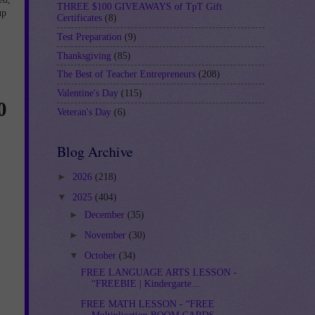
THREE $100 GIVEAWAYS of TpT Gift
up
Certificates
(8)
Test Preparation
(9)
Thanksgiving
(85)
The Best of Teacher Entrepreneurs
(208)
Valentine's Day
(115)
0
Veteran's Day
(6)
Blog Archive
►
2026
(218)
▼
2025
(404)
►
December
(35)
►
November
(30)
▼
October
(34)
FREE LANGUAGE ARTS LESSON -
“FREEBIE | Kindergarte...
FREE MATH LESSON - “FREE