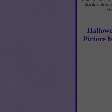
when the students w
of 
Hallowe
Picture 