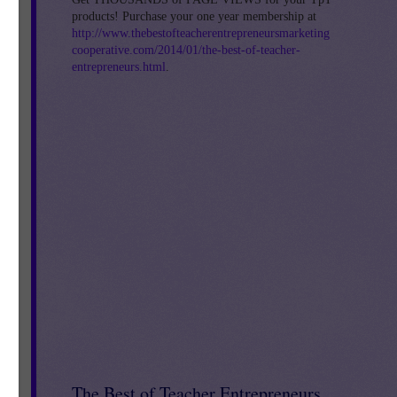
by
products! Purchase your one year membership at
http://www.thebestofteacherentrepreneursmarketing
cooperative.com/2014/01/the-best-of-teacher-
entrepreneurs.html
.
nd
The Best of Teacher Entrepreneurs