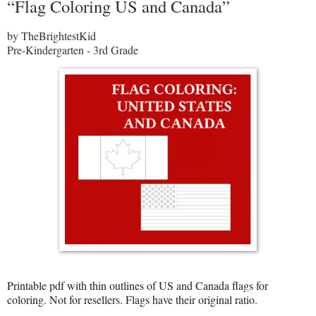
“Flag Coloring US and Canada”
by TheBrightestKid
Pre-Kindergarten - 3rd Grade
Printable pdf with thin outlines of US and Canada flags for
coloring. Not for resellers. Flags have their original ratio.