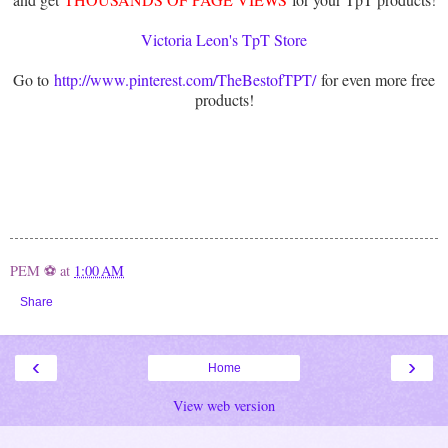
Victoria Leon's TpT Store
Go to
http://www.pinterest.com/TheBestofTPT/
for even more free
products!
PEM ⚽
at
1:00 AM
Share
‹
›
Home
View web version