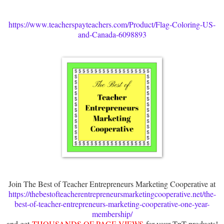
https://www.teacherspayteachers.com/Product/Flag-Coloring-US-
and-Canada-6098893
Join The Best of Teacher Entrepreneurs Marketing Cooperative at
https://thebestofteacherentrepreneursmarketingcooperative.net/the-
best-of-teacher-entrepreneurs-marketing-cooperative-one-year-
membership/
and get
THOUSANDS OF PAGE VIEWS
for your TpT products!