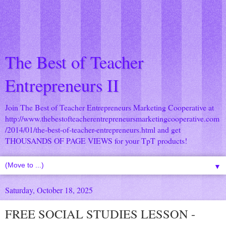
The Best of Teacher
Entrepreneurs II
Join The Best of Teacher Entrepreneurs Marketing Cooperative at
http://www.thebestofteacherentrepreneursmarketingcooperative.com
/2014/01/the-best-of-teacher-entrepreneurs.html
and get
THOUSANDS OF PAGE VIEWS for your TpT products!
▼
Saturday, October 18, 2025
FREE SOCIAL STUDIES LESSON -