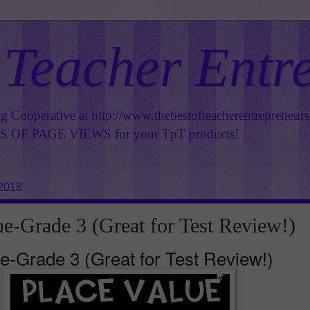
 Teacher Entr
ng Cooperative at
http://www.thebestofteacherentrepreneur
OF PAGE VIEWS for your TpT products!
 2018
ue-Grade 3 (Great for Test Review!)
e-Grade 3 (Great for Test Review!)