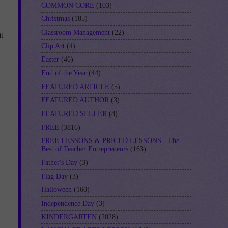
COMMON CORE
(103)
Christmas
(185)
Classroom Management
(22)
t
Clip Art
(4)
Easter
(46)
End of the Year
(44)
FEATURED ARTICLE
(5)
FEATURED AUTHOR
(3)
FEATURED SELLER
(8)
FREE
(3816)
FREE LESSONS & PRICED LESSONS - The
Best of Teacher Entrepreneurs
(163)
Father's Day
(3)
Flag Day
(3)
Halloween
(160)
Independence Day
(3)
KINDERGARTEN
(2028)