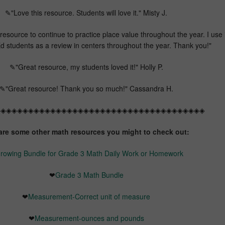
✎"Love this resource. Students will love it." Misty J.
resource to continue to practice place value throughout the year. I use i
d students as a review in centers throughout the year. Thank you!"
✎"Great resource, my students loved it!" Holly P.
✎"Great resource! Thank you so much!" Cassandra H.
◈◈◈◈◈◈◈◈◈◈◈◈◈◈◈◈◈◈◈◈◈◈◈◈◈◈◈◈◈◈◈◈◈◈◈◈◈◈
are some other math resources you might to check out:
rowing Bundle for Grade 3 Math Daily Work or Homework
❤
Grade 3 Math Bundle
❤
Measurement-Correct unit of measure
❤
Measurement-ounces and pounds