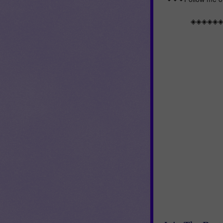
◈◈◈◈◈