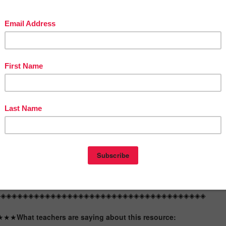
 would work for
grade 3 or 2nd graders who need enrichment or 4th
graders who need some review!
◈◈◈◈◈◈◈◈◈◈◈◈◈◈◈◈◈◈◈◈◈◈◈◈◈◈◈◈◈◈◈◈◈◈◈◈◈◈
e are some possible uses for these in your classroom:
✿ early finishers
✿ tutoring
✿ sub tubs
✿ math stations/centers
✿ holiday work
✿ small group
✿ end of unit quick assessments
✿ homework
✿ reinforcement
✿ enrichment
◈◈◈◈◈◈◈◈◈◈◈◈◈◈◈◈◈◈◈◈◈◈◈◈◈◈◈◈◈◈◈◈◈◈◈◈◈◈
★★★
What teachers are saying about this resource: