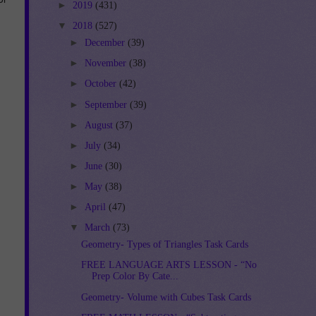
►
2019
(431)
▼
2018
(527)
►
December
(39)
►
November
(38)
►
October
(42)
►
September
(39)
►
August
(37)
►
July
(34)
►
June
(30)
►
May
(38)
►
April
(47)
▼
March
(73)
Geometry- Types of Triangles Task Cards
FREE LANGUAGE ARTS LESSON - “No
Prep Color By Cate...
Geometry- Volume with Cubes Task Cards