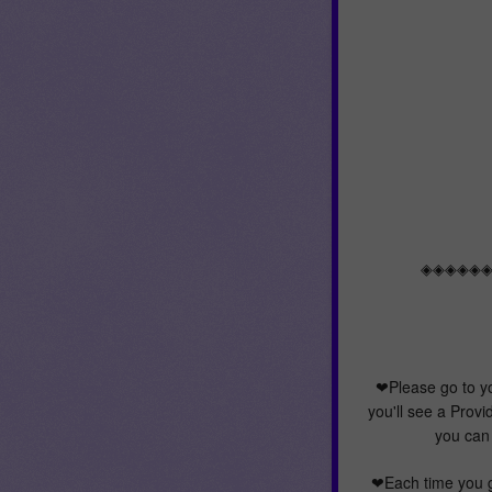
◈◈◈◈◈
❤Please go to y
you'll see a Provi
you can 
❤Each time you g