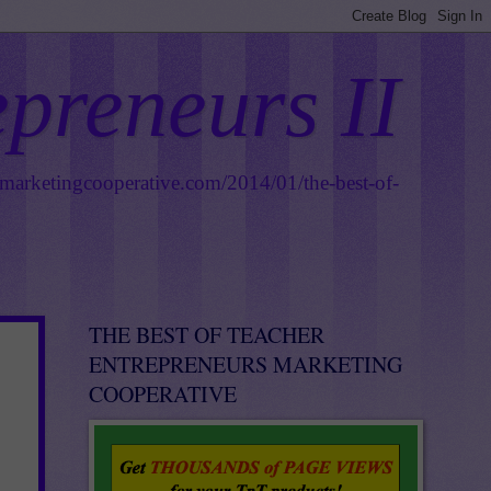
epreneurs II
smarketingcooperative.com/2014/01/the-best-of-
THE BEST OF TEACHER
ENTREPRENEURS MARKETING
COOPERATIVE