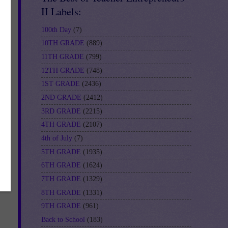
II Labels:
100th Day
(7)
10TH GRADE
(889)
11TH GRADE
(799)
12TH GRADE
(748)
1ST GRADE
(2436)
2ND GRADE
(2412)
3RD GRADE
(2215)
4TH GRADE
(2107)
4th of July
(7)
5TH GRADE
(1935)
6TH GRADE
(1624)
7TH GRADE
(1329)
8TH GRADE
(1331)
9TH GRADE
(961)
Back to School
(183)