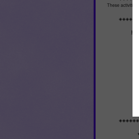
These activities
◈◈◈◈◈
Her
◈◈◈◈◈