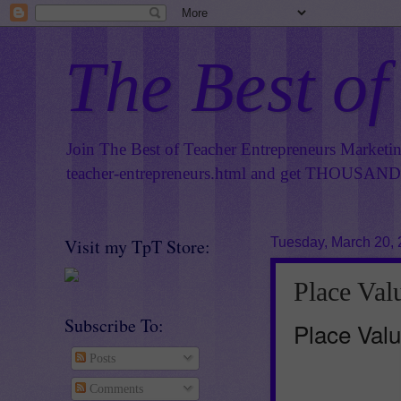
The Best of
Join The Best of Teacher Entrepreneurs Marketi
teacher-entrepreneurs.html
and get THOUSANDS 
Visit my TpT Store:
Tuesday, March 20,
Place Val
Subscribe To:
Place Valu
Posts
Comments