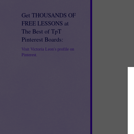
Get THOUSANDS OF
FREE LESSONS at
The Best of TpT
Pinterest Boards:
Visit Victoria Leon's profile on
Pinterest.