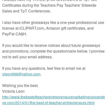
*** This set is also available in a
Place Value BUNDLE!
Here's the link:
Place Value BUNDLE
Place Value-Grade 3 (Great for Test Review!)
set of 24 task cards to practice place value. This set is a wonderful addit
to your lessons!
've included a recording sheet and answer key, too!
◈◈◈◈◈◈◈◈◈◈◈◈◈◈◈◈◈◈◈◈◈◈◈◈◈◈◈◈◈◈◈◈◈◈◈◈◈◈