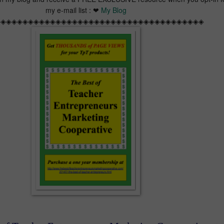
my e-mail list : ❤
My Blog
◈◈◈◈◈◈◈◈◈◈◈◈◈◈◈◈◈◈◈◈◈◈◈◈◈◈◈◈◈◈◈◈◈◈◈◈◈◈