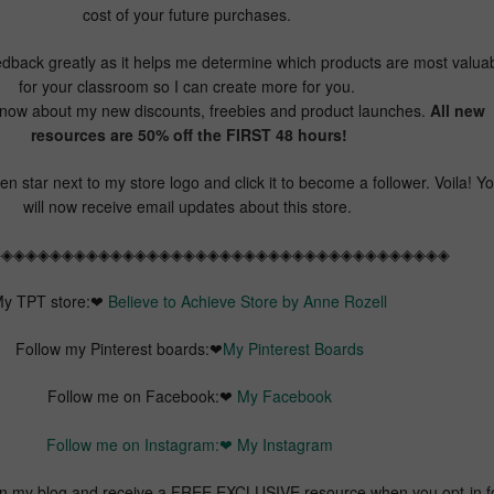
cost of your future purchases.
dback greatly as it helps me determine which products are most valua
for your classroom so I can create more for you.
 know about my new discounts, freebies and product launches.
All new
resources are 50% off the FIRST 48 hours!
n star next to my store logo and click it to become a follower. Voila! Y
will now receive email updates about this store.
◈◈◈◈◈◈◈◈◈◈◈◈◈◈◈◈◈◈◈◈◈◈◈◈◈◈◈◈◈◈◈◈◈◈◈◈◈◈
y TPT store:❤
Believe to Achieve Store by Anne Rozell
Follow my Pinterest boards:❤
My Pinterest Boards
Follow me on Facebook:❤
My Facebook
Follow me on Instagram:❤
My Instagram
my blog and receive a FREE EXCLUSIVE resource when you opt-in f