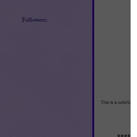
Followers:
This is a colorful 
I
◈◈◈◈◈