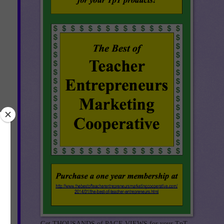
Get THOUSANDS of PAGE VIEWS for your TpT