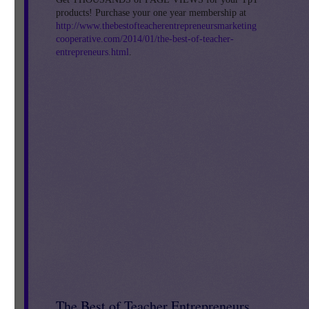
products! Purchase your one year membership at
http://www.thebestofteacherentrepreneursmarketing
cooperative.com/2014/01/the-best-of-teacher-
entrepreneurs.html
.
ion
The Best of Teacher Entrepreneurs