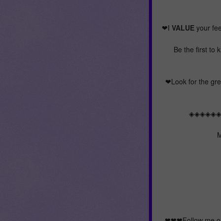
❤I
VALUE
your fee
Be the first to
❤Look for the gree
◈◈◈◈◈
M
❤❤❤Follow me on 