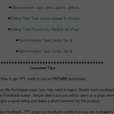
❤
Measurement- cups, pints, quarts, gallons
❤
Telling Time Task Cards nearest 5 minutes
❤
Telling Time Practice-24 PAGES! NO Prep!
❤
Word Problem Task Cards -Set A
❤
Word Problem Task Cards -Set B
◈◈◈◈◈◈◈◈◈◈◈◈◈◈◈◈◈◈◈◈◈◈◈◈◈◈◈◈◈◈◈◈◈◈◈◈◈◈
Customer Tips:
How to get TPT credit to use on
FUTURE
purchases:
our My Purchases page (you may need to login). Beside each purchas
de Feedback button. Simply click it and you will be taken to a page whe
give a quick rating and leave a short comment for the product.
ive feedback, TPT gives you feedback credits that you use to
lower
th