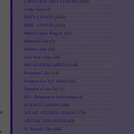
LANGUAGE ARTS LESSON
(1642)
Linky Party
(2)
MATH LESSON
(1030)
MISC. LESSON
(1192)
Martin Luther King Jr.
(21)
Memorial Day
(3)
Mother's Day
(20)
New Year's Day
(14)
PRE-KINDERGARTEN
(1148)
Presidents' Day
(14)
Products For TpT Sellers
(11)
Question of the Day
(1)
RTI - Response to Intervention
(1)
e
SCIENCE LESSON
(289)
re
SOCIAL STUDIES LESSON
(176)
SPECIAL EDUCATION
(43)
St. Patrick's Day
(64)
e