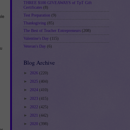
THREE $100 GIVEAWAYS of TpT Gift
Certificates
(8)
Test Preparation
(9)
ble
Thanksgiving
(85)
The Best of Teacher Entrepreneurs
(208)
Valentine's Day
(115)
Veteran's Day
(6)
ou
Blog Archive
►
2026
(220)
►
2025
(404)
►
2024
(410)
►
2023
(415)
►
2022
(425)
►
2021
(442)
►
2020
(398)
or