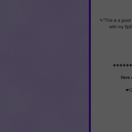
✎"This is a good 
with my SpE
◈◈◈◈◈
Here 
❤
G