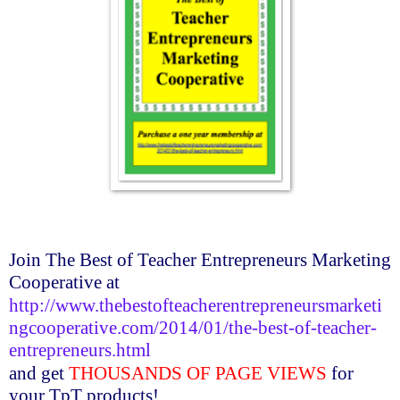
Join The Best of Teacher Entrepreneurs Marketing
Cooperative at
http://www.thebestofteacherentrepreneursmarketi
ngcooperative.com/2014/01/the-best-of-teacher-
entrepreneurs.html
and get
THOUSANDS OF PAGE VIEWS
for
your
TpT
products!