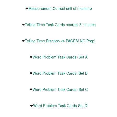
❤
Measurement-Correct unit of measure
❤
Telling Time Task Cards nearest 5 minutes
❤
Telling Time Practice-24 PAGES! NO Prep!
❤
Word Problem Task Cards -Set A
❤
Word Problem Task Cards -Set B
❤
Word Problem Task Cards -Set C
❤
Word Problem Task Cards-Set D