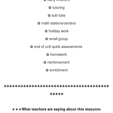
✿ tutoring
✿ sub tubs
✿ math stations/centers
✿ holiday work
✿ small group
✿ end of unit quick assessments
✿ homework
✿ reinforcement
✿ enrichment
◈◈◈◈◈◈◈◈◈◈◈◈◈◈◈◈◈◈◈◈◈◈◈◈◈◈◈◈◈◈◈◈◈◈◈◈◈◈
◈◈◈◈◈
★★★
What teachers are saying about this resource: