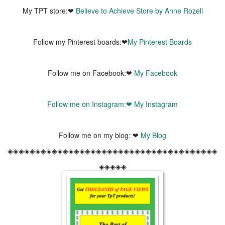
My TPT store:❤
Believe to Achieve Store by Anne Rozell
Follow my Pinterest boards:❤
My Pinterest Boards
Follow me on Facebook:❤
My Facebook
Follow me on Instagram:❤
My Instagram
Follow me on my blog: ❤
My Blog
◈◈◈◈◈◈◈◈◈◈◈◈◈◈◈◈◈◈◈◈◈◈◈◈◈◈◈◈◈◈◈◈◈◈◈◈◈◈
◈◈◈◈◈