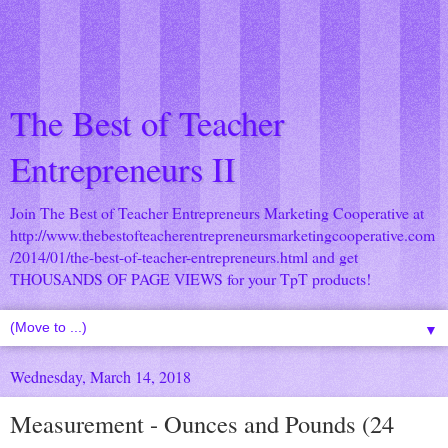
The Best of Teacher
Entrepreneurs II
Join The Best of Teacher Entrepreneurs Marketing Cooperative at
http://www.thebestofteacherentrepreneursmarketingcooperative.com
/2014/01/the-best-of-teacher-entrepreneurs.html
and get
THOUSANDS OF PAGE VIEWS for your TpT products!
▼
Wednesday, March 14, 2018
Measurement - Ounces and Pounds (24