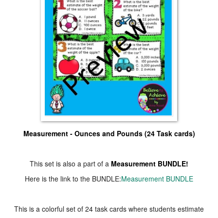
Measurement - Ounces and Pounds (24 Task cards)
This set is also a part of a
Measurement BUNDLE!
Here is the link to the BUNDLE:
Measurement BUNDLE
This is a colorful set of 24 task cards where students estimate