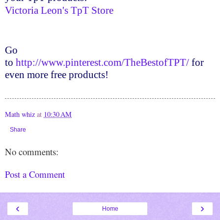
Victoria Leon's
TpT
Store
Go
to
http://www.pinterest.com/TheBestofTPT/
for
even more free products!
Math whiz
at
10:30 AM
Share
No comments:
Post a Comment
‹
›
Home