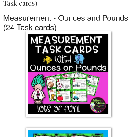
Task cards)
Measurement - Ounces and Pounds
(24 Task cards)