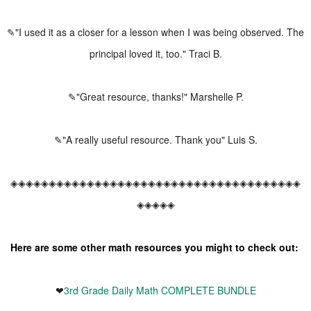
✎"I used it as a closer for a lesson when I was being observed. The
principal loved it, too." Traci B.
✎"Great resource, thanks!" Marshelle P.
✎"A really useful resource. Thank you" Luis S.
◈◈◈◈◈◈◈◈◈◈◈◈◈◈◈◈◈◈◈◈◈◈◈◈◈◈◈◈◈◈◈◈◈◈◈◈◈◈
◈◈◈◈◈
Here are some other math resources you might to check out:
❤
3rd Grade Daily Math COMPLETE BUNDLE