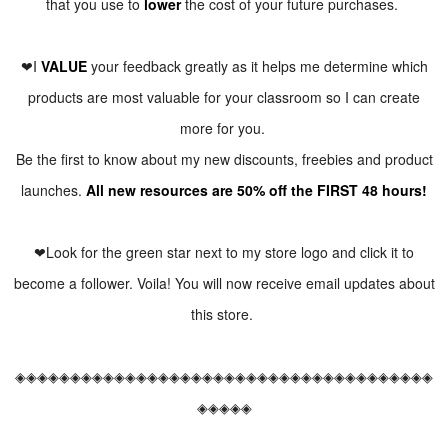
that you use to
lower
the cost of your future purchases.
❤I
VALUE
your feedback greatly as it helps me determine which
products are most valuable for your classroom so I can create
more for you.
Be the first to know about my new discounts, freebies and product
launches.
All new resources are 50% off the FIRST 48 hours!
❤Look for the green star next to my store logo and click it to
become a follower. Voila! You will now receive email updates about
this store.
◈◈◈◈◈◈◈◈◈◈◈◈◈◈◈◈◈◈◈◈◈◈◈◈◈◈◈◈◈◈◈◈◈◈◈◈◈◈
◈◈◈◈◈