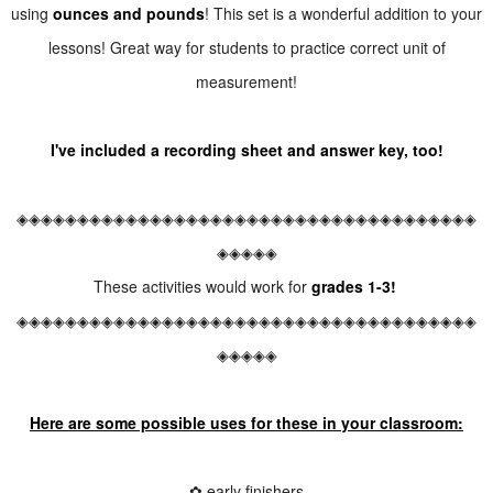
using
ounces and pounds
! This set is a wonderful addition to your
lessons! Great way for students to practice correct unit of
measurement!
I've included a recording sheet and answer key, too!
◈◈◈◈◈◈◈◈◈◈◈◈◈◈◈◈◈◈◈◈◈◈◈◈◈◈◈◈◈◈◈◈◈◈◈◈◈◈
◈◈◈◈◈
These activities would work for
grades 1-3!
◈◈◈◈◈◈◈◈◈◈◈◈◈◈◈◈◈◈◈◈◈◈◈◈◈◈◈◈◈◈◈◈◈◈◈◈◈◈
◈◈◈◈◈
Here are some possible uses for these in your classroom:
✿ early finishers