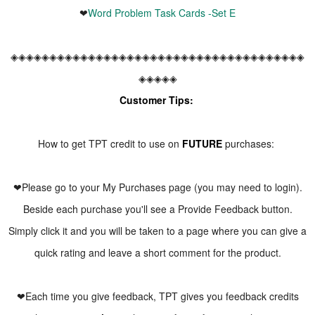
❤
Word Problem Task Cards -Set E
◈◈◈◈◈◈◈◈◈◈◈◈◈◈◈◈◈◈◈◈◈◈◈◈◈◈◈◈◈◈◈◈◈◈◈◈◈◈
◈◈◈◈◈
Customer Tips:
How to get TPT credit to use on
FUTURE
purchases:
❤Please go to your My Purchases page (you may need to login).
Beside each purchase you'll see a Provide Feedback button.
Simply click it and you will be taken to a page where you can give a
quick rating and leave a short comment for the product.
❤Each time you give feedback, TPT gives you feedback credits