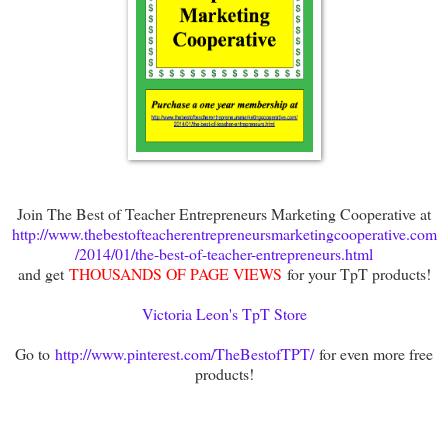
Join The Best of Teacher Entrepreneurs Marketing Cooperative at
http://www.thebestofteacherentrepreneursmarketingcooperative.com
/2014/01/the-best-of-teacher-entrepreneurs.html
and get
THOUSANDS OF PAGE VIEWS
for your TpT products!
Victoria Leon's TpT Store
Go to
http://www.pinterest.com/TheBestofTPT/
for even more free
products!