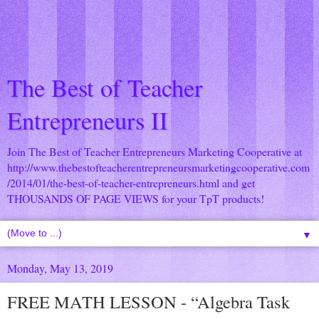
The Best of Teacher
Entrepreneurs II
Join The Best of Teacher Entrepreneurs Marketing Cooperative at
http://www.thebestofteacherentrepreneursmarketingcooperative.com
/2014/01/the-best-of-teacher-entrepreneurs.html
and get
THOUSANDS OF PAGE VIEWS for your TpT products!
▼
Monday, May 13, 2019
FREE MATH LESSON - “Algebra Task