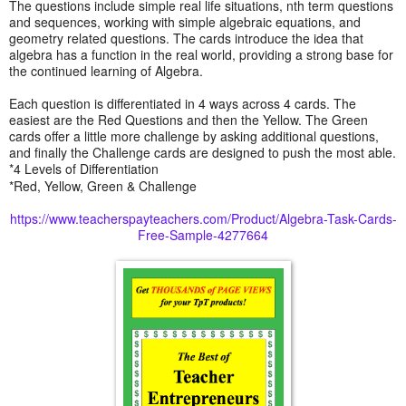
The questions include simple real life situations, nth term questions
and sequences, working with simple algebraic equations, and
geometry related questions. The cards introduce the idea that
algebra has a function in the real world, providing a strong base for
the continued learning of Algebra.
Each question is differentiated in 4 ways across 4 cards. The
easiest are the Red Questions and then the Yellow. The Green
cards offer a little more challenge by asking additional questions,
and finally the Challenge cards are designed to push the most able.
*4 Levels of Differentiation
*Red, Yellow, Green & Challenge
https://www.teacherspayteachers.com/Product/Algebra-Task-Cards-
Free-Sample-4277664