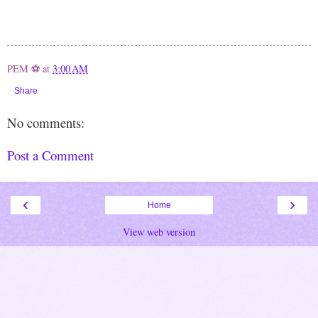
PEM ⚽
at
3:00 AM
Share
No comments:
Post a Comment
‹
›
Home
View web version