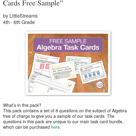
Cards Free Sample”
by LittleStreams
4th - 6th Grade
What’s in this pack?
This pack contains a set of 8 questions on the subject of Algebra
free of charge to give you a sample of our task cards. The
questions in this pack are unique to our main task card bundle,
which can be purchased
here
.