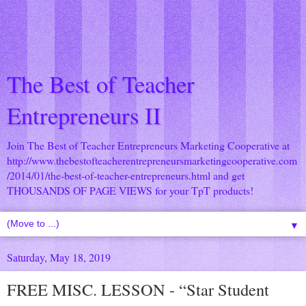
The Best of Teacher
Entrepreneurs II
Join The Best of Teacher Entrepreneurs Marketing Cooperative at
http://www.thebestofteacherentrepreneursmarketingcooperative.com
/2014/01/the-best-of-teacher-entrepreneurs.html
and get
THOUSANDS OF PAGE VIEWS for your TpT products!
▼
Saturday, May 18, 2019
FREE MISC. LESSON - “Star Student