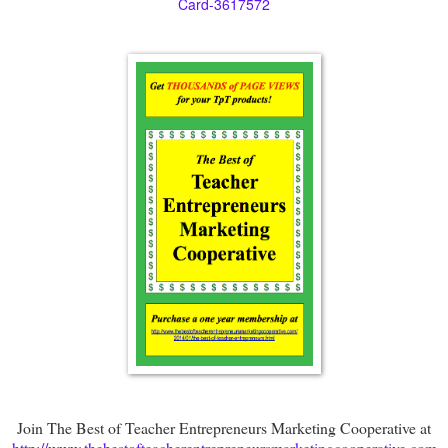
Card-3617572
Join The Best of Teacher Entrepreneurs Marketing Cooperative at
http://www.thebestofteacherentrepreneursmarketingcooperative.com