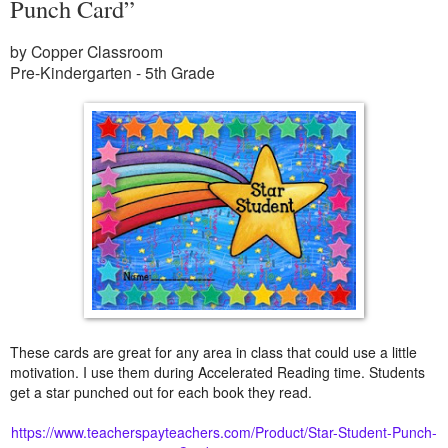
Punch Card”
by Copper Classroom
Pre-Kindergarten - 5th Grade
These cards are great for any area in class that could use a little
motivation. I use them during Accelerated Reading time. Students
get a star punched out for each book they read.
https://www.teacherspayteachers.com/Product/Star-Student-Punch-