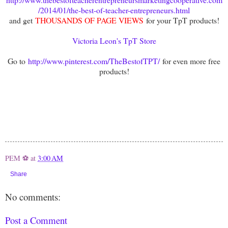
/2014/01/the-best-of-teacher-entrepreneurs.html
and get
THOUSANDS OF PAGE VIEWS
for your TpT products!
Victoria Leon's TpT Store
Go to
http://www.pinterest.com/TheBestofTPT/
for even more free
products!
PEM ⚽
at
3:00 AM
Share
No comments:
Post a Comment