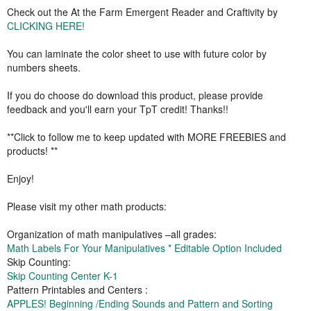
Check out the At the Farm Emergent Reader and Craftivity by
CLICKING HERE!
You can laminate the color sheet to use with future color by
numbers sheets.
If you do choose do download this product, please provide
feedback and you'll earn your TpT credit! Thanks!!
**Click to follow me to keep updated with MORE FREEBIES and
products! **
Enjoy!
Please visit my other math products:
Organization of math manipulatives –all grades:
Math Labels For Your Manipulatives * Editable Option Included
Skip Counting:
Skip Counting Center K-1
Pattern Printables and Centers :
APPLES! Beginning /Ending Sounds and Pattern and Sorting