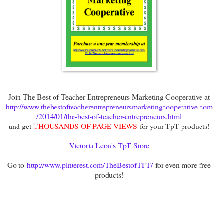
Join The Best of Teacher Entrepreneurs Marketing Cooperative at
http://www.thebestofteacherentrepreneursmarketingcooperative.com
/2014/01/the-best-of-teacher-entrepreneurs.html
and get
THOUSANDS OF PAGE VIEWS
for your TpT products!
Victoria Leon's TpT Store
Go to
http://www.pinterest.com/TheBestofTPT/
for even more free
products!