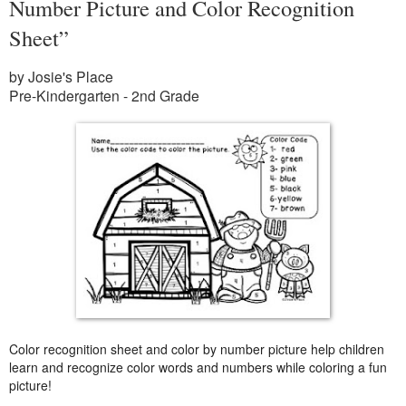
Number Picture and Color Recognition
Sheet”
by Josie's Place
Pre-Kindergarten - 2nd Grade
Color recognition sheet and color by number picture help children
learn and recognize color words and numbers while coloring a fun
picture!