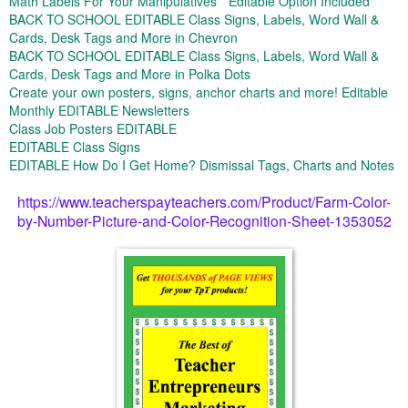
Math Labels For Your Manipulatives * Editable Option Included
BACK TO SCHOOL EDITABLE Class Signs, Labels, Word Wall &
Cards, Desk Tags and More in Chevron
BACK TO SCHOOL EDITABLE Class Signs, Labels, Word Wall &
Cards, Desk Tags and More in Polka Dots
Create your own posters, signs, anchor charts and more! Editable
Monthly EDITABLE Newsletters
Class Job Posters EDITABLE
EDITABLE Class Signs
EDITABLE How Do I Get Home? Dismissal Tags, Charts and Notes
https://www.teacherspayteachers.com/Product/Farm-Color-
by-Number-Picture-and-Color-Recognition-Sheet-1353052