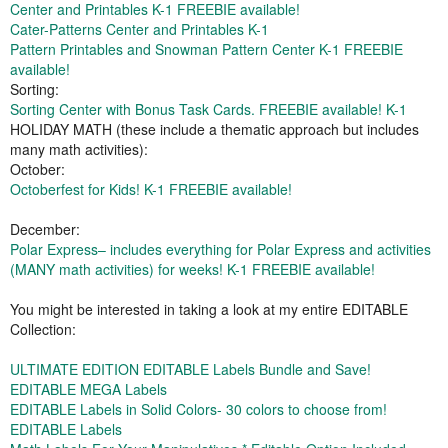
Center and Printables K-1 FREEBIE available!
Cater-Patterns Center and Printables K-1
Pattern Printables and Snowman Pattern Center K-1 FREEBIE
available!
Sorting:
Sorting Center with Bonus Task Cards. FREEBIE available! K-1
HOLIDAY MATH (these include a thematic approach but includes
many math activities):
October:
Octoberfest for Kids! K-1 FREEBIE available!
December:
Polar Express– includes everything for Polar Express and activities
(MANY math activities) for weeks! K-1 FREEBIE available!
You might be interested in taking a look at my entire EDITABLE
Collection:
ULTIMATE EDITION EDITABLE Labels Bundle and Save!
EDITABLE MEGA Labels
EDITABLE Labels in Solid Colors- 30 colors to choose from!
EDITABLE Labels