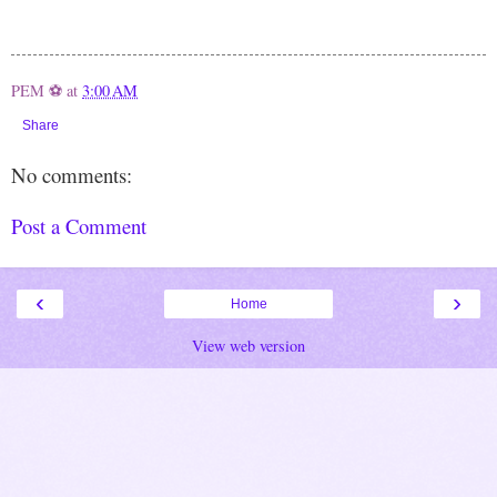
PEM ⚽
at
3:00 AM
Share
No comments:
Post a Comment
‹
›
Home
View web version