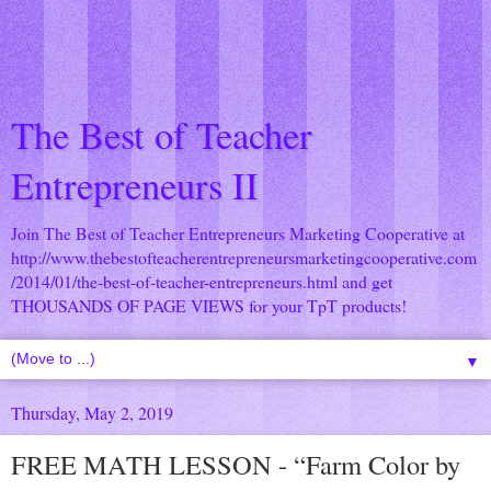
The Best of Teacher
Entrepreneurs II
Join The Best of Teacher Entrepreneurs Marketing Cooperative at
http://www.thebestofteacherentrepreneursmarketingcooperative.com
/2014/01/the-best-of-teacher-entrepreneurs.html
and get
THOUSANDS OF PAGE VIEWS for your TpT products!
▼
Thursday, May 2, 2019
FREE MATH LESSON - “Farm Color by