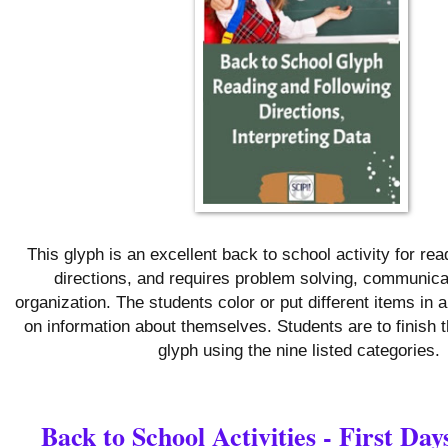
This glyph is an excellent back to school activity for rea
directions, and requires problem solving, communica
organization. The students color or put different items in
on information about themselves. Students are to finish 
glyph using the nine listed categories.
Back to School Activities - First Day