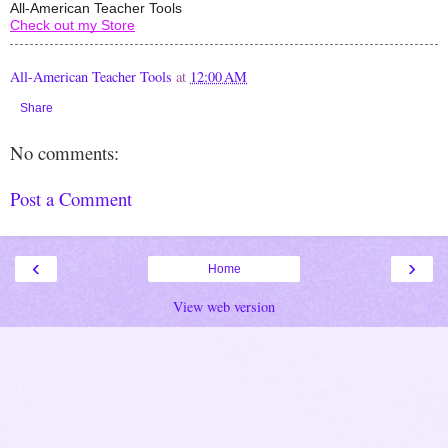
All-American Teacher Tools
Check out my Store
All-American Teacher Tools
at
12:00 AM
Share
No comments:
Post a Comment
‹
›
Home
View web version