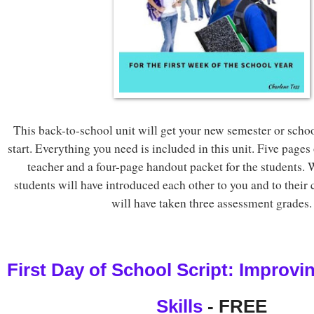
This back-to-school unit will get your new semester or schoo
start. Everything you need is included in this unit. Five pages 
teacher and a four-page handout packet for the students.
students will have introduced each other to you and to their
will have taken three assessment grades.
First Day of School Script: Improvin
Skills
 - FREE