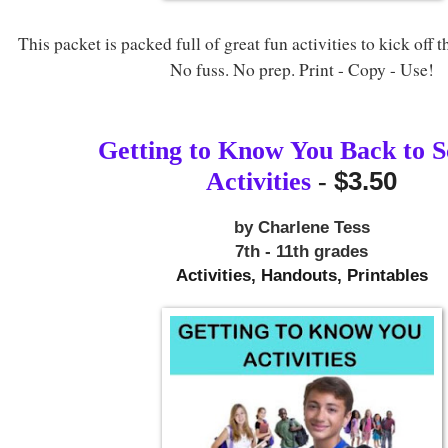
This packet is packed full of great fun activities to kick off t
No fuss. No prep. Print - Copy - Use!
Getting to Know You Back to S
$3.50
Activities
-
by Charlene Tess
7th - 11th grades
Activities, Handouts, Printables