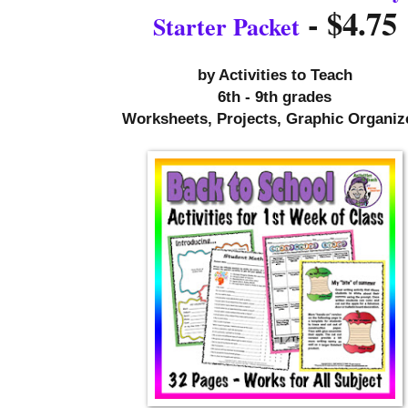
- $4.75
Starter Packet
by 
Activities to Teach
6th - 9th grades
Worksheets, Projects, Graphic Organiz