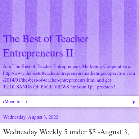
The Best of Teacher
Entrepreneurs II
Join The Best of Teacher Entrepreneurs Marketing Cooperative at
http://www.thebestofteacherentrepreneursmarketingcooperative.com
/2014/01/the-best-of-teacher-entrepreneurs.html
and get
THOUSANDS OF PAGE VIEWS for your TpT products!
▼
Wednesday, August 3, 2022
Wednesday Weekly 5 under $5 -August 3,