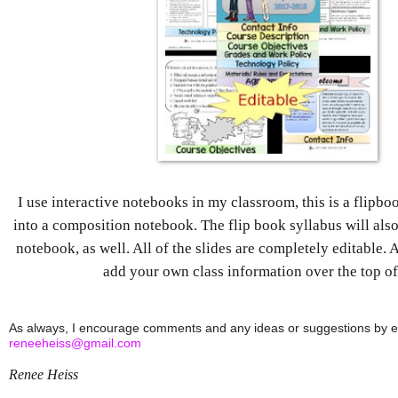
I use interactive notebooks in my classroom, this is a flipbo
into a composition notebook. The flip book syllabus will also f
notebook, as well. All of the slides are completely editable. 
add your own class information over the top o
reneeheiss@gmail.com
Renee Heiss