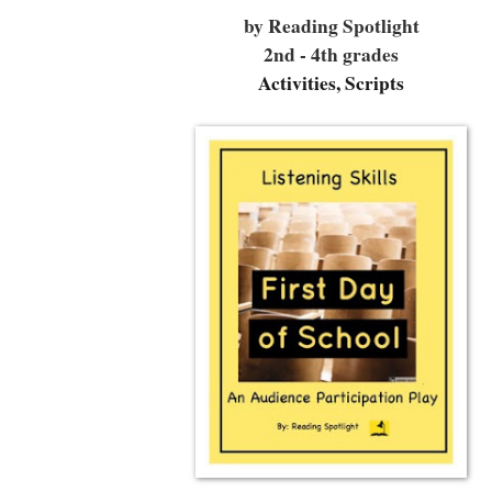
by Reading Spotlight
2nd - 4th grades
Activities, Scripts