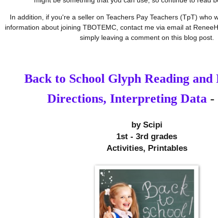
In addition, if you're a seller on Teachers Pay Teachers (TpT) who w
information about joining TBOTEMC, contact me via email at ReneeH
simply leaving a comment on this blog post.
Back to School Glyph Reading and 
Directions, Interpreting Data
- 
by 
Scipi
1st - 3rd grades
Activities, Printables