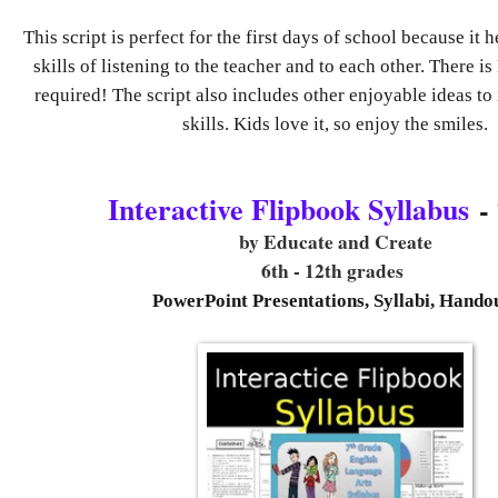
This script is perfect for the first days of school because it 
skills of listening to the teacher and to each other. There 
required! The script also includes other enjoyable ideas to
skills. Kids love it, so enjoy the smiles.
Interactive Flipbook Syllabus
- 
by Educate and Create
6th - 12th grades
PowerPoint Presentations, Syllabi, Hando