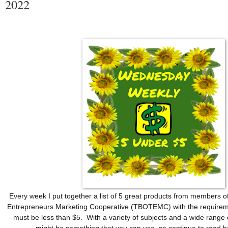
2022
Every week I put together a list of 5 great products from members o
Entrepreneurs Marketing Cooperative (TBOTEMC) with the requireme
must be less than $5.  With a variety of subjects and a wide range o
might be something that you can use, so continue to read 