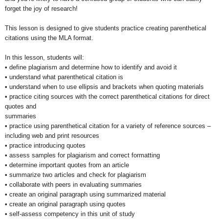
forget the joy of research!
This lesson is designed to give students practice creating parenthetical
citations using the MLA format.
In this lesson, students will:
• define plagiarism and determine how to identify and avoid it
• understand what parenthetical citation is
• understand when to use ellipsis and brackets when quoting materials
• practice citing sources with the correct parenthetical citations for direct
quotes and
summaries
• practice using parenthetical citation for a variety of reference sources –
including web and print resources
• practice introducing quotes
• assess samples for plagiarism and correct formatting
• determine important quotes from an article
• summarize two articles and check for plagiarism
• collaborate with peers in evaluating summaries
• create an original paragraph using summarized material
• create an original paragraph using quotes
• self-assess competency in this unit of study