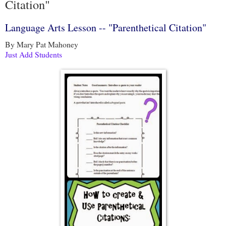
Citation"
Language Arts Lesson -- "Parenthetical Citation"
By Mary Pat Mahoney
Just Add Students