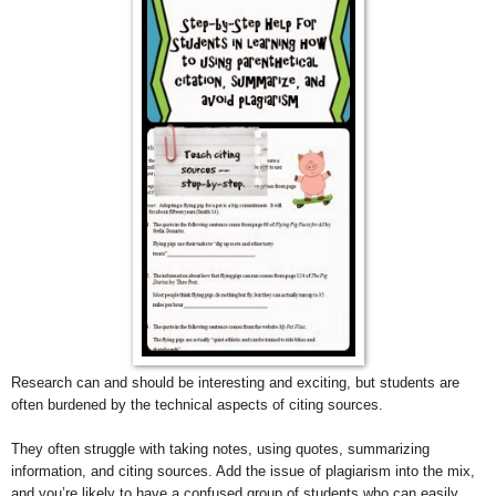
Research can and should be interesting and exciting, but students are
often burdened by the technical aspects of citing sources.
They often struggle with taking notes, using quotes, summarizing
information, and citing sources. Add the issue of plagiarism into the mix,
and you’re likely to have a confused group of students who can easily