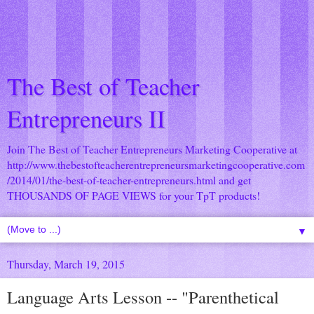
The Best of Teacher
Entrepreneurs II
Join The Best of Teacher Entrepreneurs Marketing Cooperative at
http://www.thebestofteacherentrepreneursmarketingcooperative.com
/2014/01/the-best-of-teacher-entrepreneurs.html
and get
THOUSANDS OF PAGE VIEWS for your TpT products!
▼
Thursday, March 19, 2015
Language Arts Lesson -- "Parenthetical