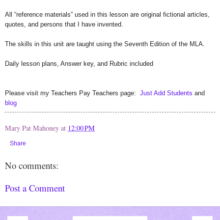
All “reference materials” used in this lesson are original fictional articles,
quotes, and persons that I have invented.
The skills in this unit are taught using the Seventh Edition of the MLA.
Daily lesson plans, Answer key, and Rubric included
Please visit my Teachers Pay Teachers page:
Just Add Students
and
blog
Mary Pat Mahoney
at
12:00 PM
Share
No comments:
Post a Comment