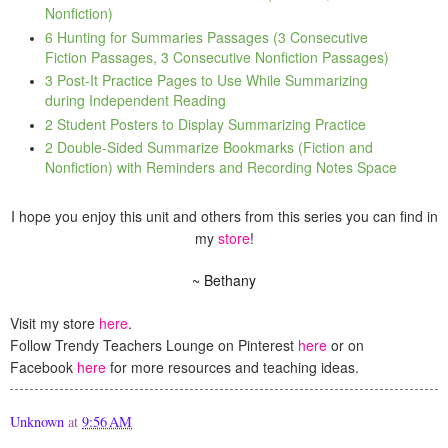
Nonfiction)
6 Hunting for Summaries Passages (3 Consecutive
Fiction Passages, 3 Consecutive Nonfiction Passages)
3 Post-It Practice Pages to Use While Summarizing
during Independent Reading
2 Student Posters to Display Summarizing Practice
2 Double-Sided Summarize Bookmarks (Fiction and
Nonfiction) with Reminders and Recording Notes Space
I hope you enjoy this unit and others from this series you can find in
my
store
!
~ Bethany
Visit my store
here
.
Follow Trendy Teachers Lounge on Pinterest
here
or on
Facebook
here
for more resources and teaching ideas.
Unknown
at
9:56 AM