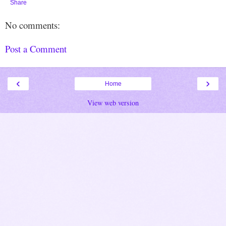
Share
No comments:
Post a Comment
‹
›
Home
View web version