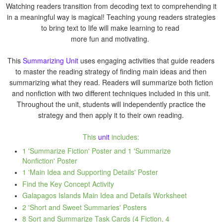
Watching readers transition from decoding text to comprehending it
in a meaningful way is magical! Teaching young readers strategies
to bring text to life will make learning to read
more fun and motivating.
This
Summarizing Unit
uses engaging activities that guide readers
to master the reading strategy of finding main ideas and then
summarizing what they read. Readers will summarize both fiction
and nonfiction with two different techniques included in this unit.
Throughout the unit, students will independently practice the
strategy and then apply it to their own reading.
This
unit
includes:
1 'Summarize Fiction' Poster and 1 'Summarize
Nonfiction' Poster
1 'Main Idea and Supporting Details' Poster
Find the Key Concept Activity
Galapagos Islands Main Idea and Details Worksheet
2 'Short and Sweet Summaries' Posters
8 Sort and Summarize Task Cards (4 Fiction, 4