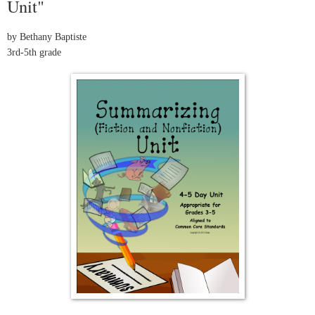
Unit"
by Bethany Baptiste
3rd-5th grade