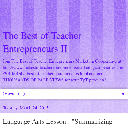
The Best of Teacher
Entrepreneurs II
Join The Best of Teacher Entrepreneurs Marketing Cooperative at
http://www.thebestofteacherentrepreneursmarketingcooperative.com
/2014/01/the-best-of-teacher-entrepreneurs.html
and get
THOUSANDS OF PAGE VIEWS for your TpT products!
▼
Tuesday, March 24, 2015
Language Arts Lesson - "Summarizing