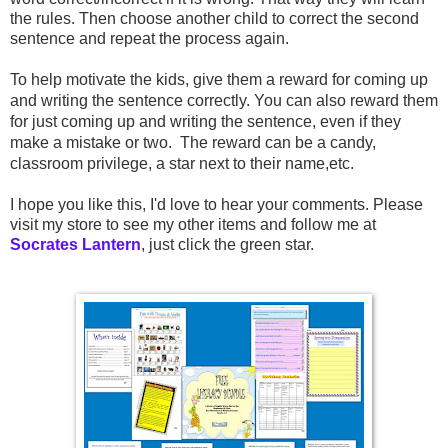
the rules. Then choose another child to correct the second
sentence and repeat the process again.
To help motivate the kids, give them a reward for coming up
and writing the sentence correctly. You can also reward them
for just coming up and writing the sentence, even if they
make a mistake or two. The reward can be a candy,
classroom privilege, a star next to their name,etc.
I hope you like this, I'd love to hear your comments. Please
visit my store to see my other items and follow me at
Socrates Lantern
, just click the green star.