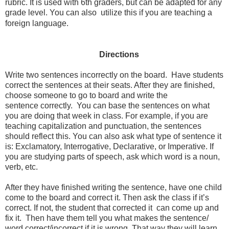
rubric. It is used with 6th graders, but can be adapted for any
grade level. You can also utilize this if you are teaching a
foreign language.
Directions
Write two sentences incorrectly on the board. Have students
correct the sentences at their seats. After they are finished,
choose someone to go to board and write the
sentence correctly. You can base the sentences on what
you are doing that week in class
.
For example, if you are
teaching capitalization and punctuation, the sentences
should reflect this. You can also ask what type of sentence it
is: Exclamatory, Interrogative, Declarative, or Imperative. If
you are studying parts of speech, ask which word is a noun,
verb, etc.
After they have finished writing the sentence, have one child
come to the board and correct it. Then ask the class if it’s
correct. If not, the student that corrected it can come up and
fix it. Then have them tell you what makes the sentence/
word correct/incorrect if it is wrong. That way they will learn