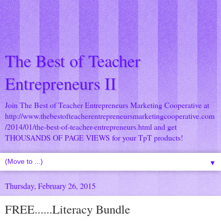
The Best of Teacher
Entrepreneurs II
Join The Best of Teacher Entrepreneurs Marketing Cooperative at
http://www.thebestofteacherentrepreneursmarketingcooperative.com
/2014/01/the-best-of-teacher-entrepreneurs.html
and get
THOUSANDS OF PAGE VIEWS for your TpT products!
▼
Thursday, February 26, 2015
FREE......Literacy Bundle