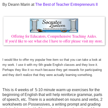
By Deann Marin at
The Best of Teacher Entrepreneurs II
Offering for Educators, Comprehensive Teaching Aides.
If you'd like to see what else I have to offer please visit my store.
I would like to offer my popular free item so that you can take a look at
my work. I use it with my
6th grade English classes and they love it.
Perhaps they like it so much because they get rewards for participating
and they don't realize that they were actually learning something.
This is 4 weeks of 5-10 minute warm up exercises for the
beginning of English that will help reinforce grammar, parts
of speech, etc. There is a worksheet on nouns and verbs, 2
worksheets on Possessives, a writing prompt and grading