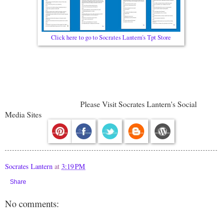
Click here to go to Socrates Lantern's Tpt Store
Please Visit Socrates Lantern's Social
Media Sites
Socrates Lantern
at
3:19 PM
Share
No comments: