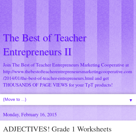
The Best of Teacher
Entrepreneurs II
Join The Best of Teacher Entrepreneurs Marketing Cooperative at
http://www.thebestofteacherentrepreneursmarketingcooperative.com
/2014/01/the-best-of-teacher-entrepreneurs.html
and get
THOUSANDS OF PAGE VIEWS for your TpT products!
▼
Monday, February 16, 2015
ADJECTIVES! Grade 1 Worksheets