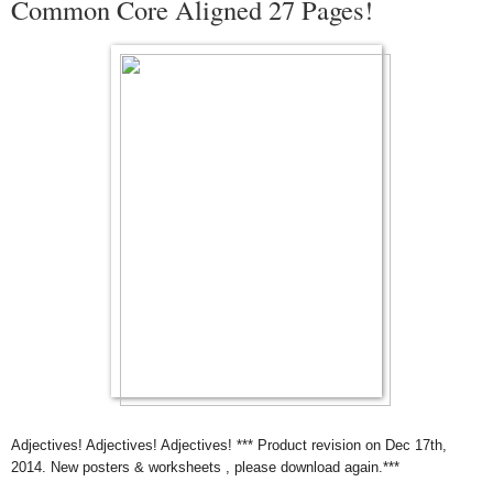
Common Core Aligned 27 Pages!
Adjectives! Adjectives! Adjectives! *** Product revision on Dec 17th,
2014. New posters & worksheets , please download again.***