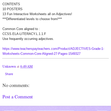
CONTENTS
10 POSTERS
13 Fun Interactive Worksheets all on Adjectives!
***Differentiated levels to choose from!***
Common Core aligned to :
CCSS.ELA-LITERACY.L.1.1.F
Use frequently occurring adjectives.
https://www.teacherspayteachers.com/Product/ADJECTIVES-Grade-1-
Worksheets-Common-Core-Aligned-27-Pages-1549327
Unknown
at
6:49 AM
Share
No comments:
Post a Comment