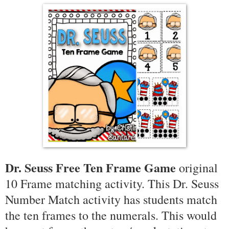
Dr. Seuss Free Ten Frame Game
original
10 Frame matching activity. This Dr. Seuss
Number Match activity has students match
the ten frames to the numerals. This would