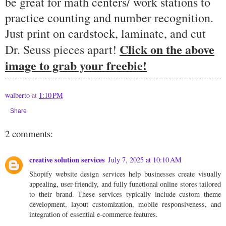
be great for math centers/ work stations to
practice counting and number recognition.
Just print on cardstock, laminate, and cut
Click on the above
Dr. Seuss pieces apart!
image to grab your freebie!
walberto
at
1:10 PM
Share
2 comments:
creative solution services
July 7, 2025 at 10:10 AM
Shopify website design services
help businesses create visually
appealing, user-friendly, and fully functional online stores tailored
to their brand. These services typically include custom theme
development, layout customization, mobile responsiveness, and
integration of essential e-commerce features.