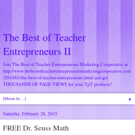
The Best of Teacher
Entrepreneurs II
Join The Best of Teacher Entrepreneurs Marketing Cooperative at
http://www.thebestofteacherentrepreneursmarketingcooperative.com
/2014/01/the-best-of-teacher-entrepreneurs.html
and get
THOUSANDS OF PAGE VIEWS for your TpT products!
▼
Saturday, February 28, 2015
FREE Dr. Seuss Math