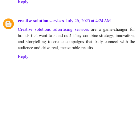
Reply
creative solution services
July 26, 2025 at 4:24 AM
Creative solutions advertising services
are a game-changer for
brands that want to stand out! They combine strategy, innovation,
and storytelling to create campaigns that truly connect with the
audience and drive real, measurable results.
Reply