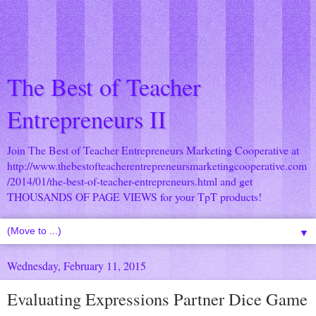
The Best of Teacher
Entrepreneurs II
Join The Best of Teacher Entrepreneurs Marketing Cooperative at
http://www.thebestofteacherentrepreneursmarketingcooperative.com
/2014/01/the-best-of-teacher-entrepreneurs.html
and get
THOUSANDS OF PAGE VIEWS for your TpT products!
▼
Wednesday, February 11, 2015
Evaluating Expressions Partner Dice Game