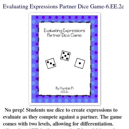
Evaluating Expressions Partner Dice Game-6.EE.2c
No prep! Students use dice to create expressions to
evaluate as they compete against a partner. The game
comes with two levels, allowing for differentiation.