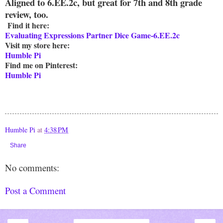
Aligned to 6.EE.2c, but great for 7th and 8th grade
review, too.
Find it here:
Evaluating Expressions Partner Dice Game-6.EE.2c
Visit my store here:
Humble Pi
Find me on Pinterest:
Humble Pi
Humble Pi
at
4:38 PM
Share
No comments:
Post a Comment