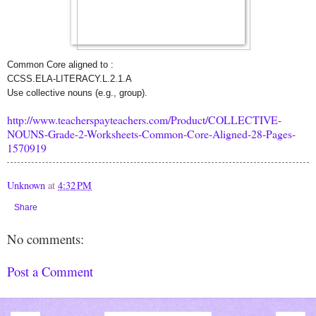
Common Core aligned to :
CCSS.ELA-LITERACY.L.2.1.A
Use collective nouns (e.g., group).
http://www.teacherspayteachers.com/Product/COLLECTIVE-
NOUNS-Grade-2-Worksheets-Common-Core-Aligned-28-Pages-
1570919
Unknown
at
4:32 PM
Share
No comments:
Post a Comment