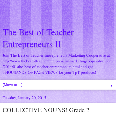
The Best of Teacher
Entrepreneurs II
Join The Best of Teacher Entrepreneurs Marketing Cooperative at
http://www.thebestofteacherentrepreneursmarketingcooperative.com
/2014/01/the-best-of-teacher-entrepreneurs.html
and get
THOUSANDS OF PAGE VIEWS for your TpT products!
▼
Tuesday, January 20, 2015
COLLECTIVE NOUNS! Grade 2