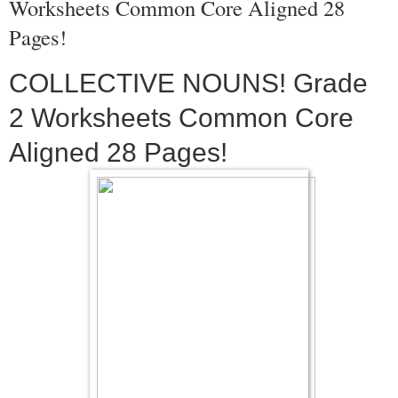
Worksheets Common Core Aligned 28
Pages!
COLLECTIVE NOUNS! Grade
2 Worksheets Common Core
Aligned 28 Pages!