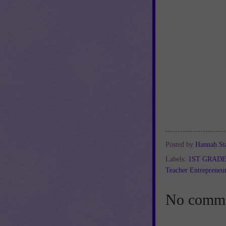
Posted by
Hannah St
Labels:
1ST GRAD
Teacher Entrepreneu
No comme