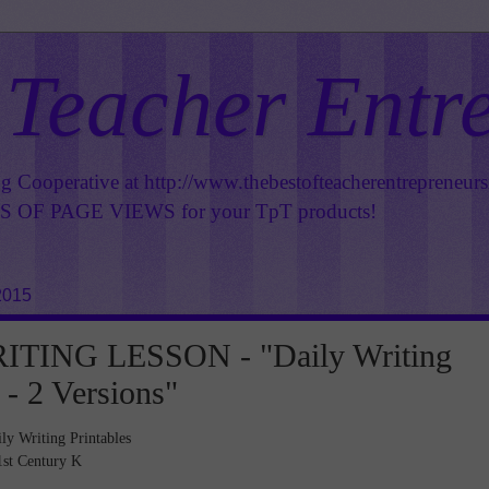
 Teacher Entr
ng Cooperative at
http://www.thebestofteacherentrepreneur
OF PAGE VIEWS for your TpT products!
2015
TING LESSON - "Daily Writing
 - 2 Versions"
ly Writing Printables
1st Century K