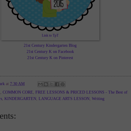
Link to TpT
21st Century Kindergarten Blog
21st Century K on Facebook
21st Century K on Pinterest
ark
at
7:30 AM
E
,
COMMON CORE
,
FREE LESSONS & PRICED LESSONS - The Best of
rs
,
KINDERGARTEN
,
LANGUAGE ARTS LESSON
,
Writing
nts: