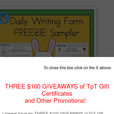
dents' writing by giving them the opportunity to practice EVERY DAY!