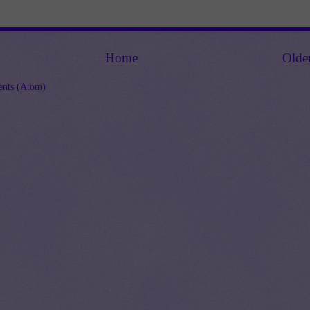
Home
Olde
nts (Atom)