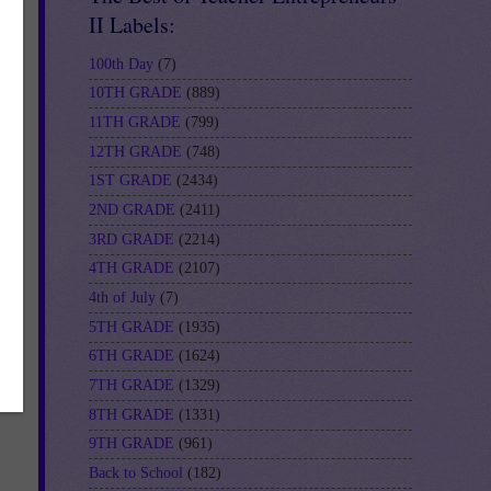
II Labels:
100th Day
(7)
10TH GRADE
(889)
11TH GRADE
(799)
12TH GRADE
(748)
1ST GRADE
(2434)
2ND GRADE
(2411)
3RD GRADE
(2214)
4TH GRADE
(2107)
4th of July
(7)
5TH GRADE
(1935)
6TH GRADE
(1624)
7TH GRADE
(1329)
8TH GRADE
(1331)
9TH GRADE
(961)
Back to School
(182)