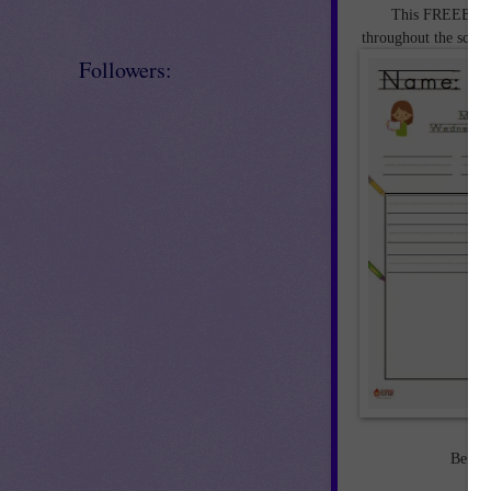
This FREEBIE Sa
throughout the schoo
Followers:
Be sur