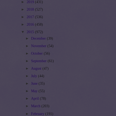
►
2019
(431)
►
2018
(527)
►
2017
(536)
►
2016
(458)
▼
2015
(972)
►
December
(39)
►
November
(54)
►
October
(56)
►
September
(61)
►
August
(47)
►
July
(44)
►
June
(35)
►
May
(55)
►
April
(78)
►
March
(203)
►
February
(191)