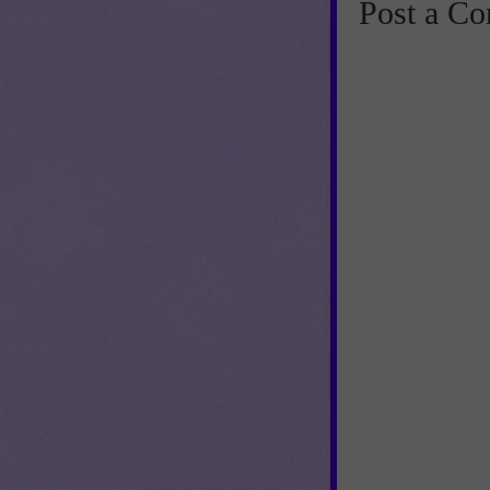
Post a C