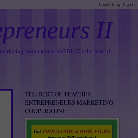
epreneurs II
smarketingcooperative.com/2014/01/the-best-of-
THE BEST OF TEACHER
ENTREPRENEURS MARKETING
COOPERATIVE