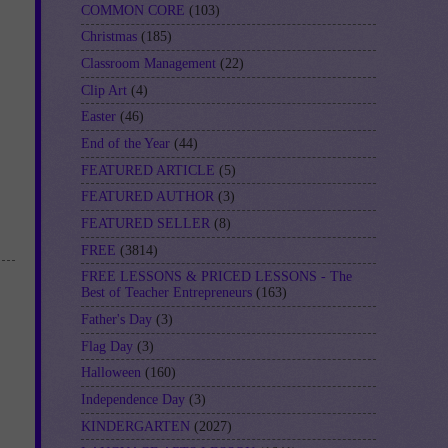
COMMON CORE
(103)
Christmas
(185)
Classroom Management
(22)
Clip Art
(4)
Easter
(46)
End of the Year
(44)
FEATURED ARTICLE
(5)
FEATURED AUTHOR
(3)
FEATURED SELLER
(8)
FREE
(3814)
FREE LESSONS & PRICED LESSONS - The
Best of Teacher Entrepreneurs
(163)
Father's Day
(3)
Flag Day
(3)
Halloween
(160)
Independence Day
(3)
KINDERGARTEN
(2027)