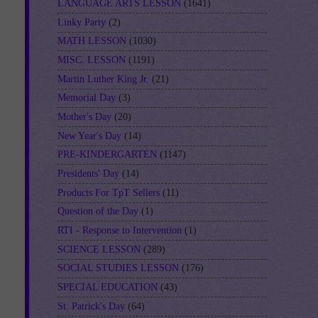
LANGUAGE ARTS LESSON
(1641)
Linky Party
(2)
MATH LESSON
(1030)
MISC. LESSON
(1191)
Martin Luther King Jr.
(21)
Memorial Day
(3)
Mother's Day
(20)
New Year's Day
(14)
PRE-KINDERGARTEN
(1147)
Presidents' Day
(14)
Products For TpT Sellers
(11)
Question of the Day
(1)
RTI - Response to Intervention
(1)
SCIENCE LESSON
(289)
SOCIAL STUDIES LESSON
(176)
SPECIAL EDUCATION
(43)
St. Patrick's Day
(64)