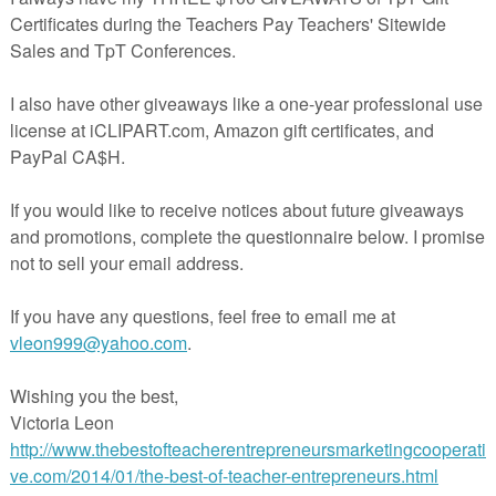
mpler comes with 2 versions of a daily writing form for better scaffolding
l year OR for differentiation within your Kindergarten or First Grade Classro
e to read my post all about writing at
THE LITERACY LADDER
!