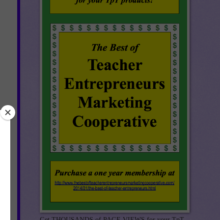
Get THOUSANDS of PAGE VIEWS for your TpT