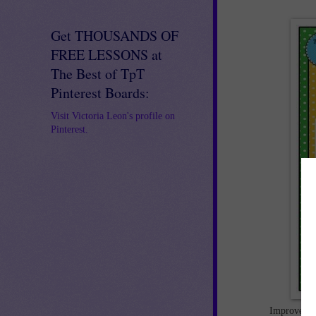
Get THOUSANDS OF
FREE LESSONS at
The Best of TpT
Pinterest Boards:
Visit Victoria Leon's profile on
Pinterest.
Improve stu