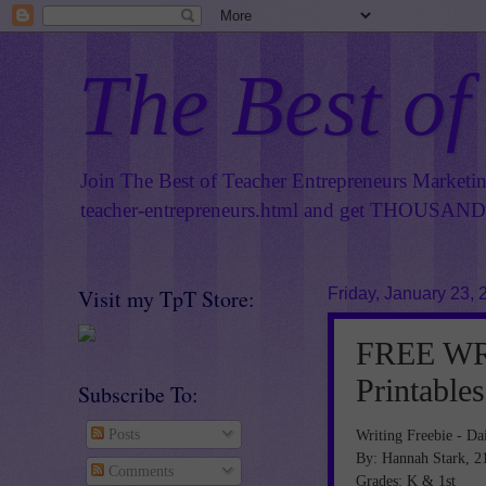
The Best of
Join The Best of Teacher Entrepreneurs Marketi
teacher-entrepreneurs.html
and get THOUSANDS 
Visit my TpT Store:
Friday, January 23, 
FREE WRI
Printables
Subscribe To:
Writing Freebie - Dai
Posts
By: Hannah Stark, 2
Comments
Grades: K & 1st