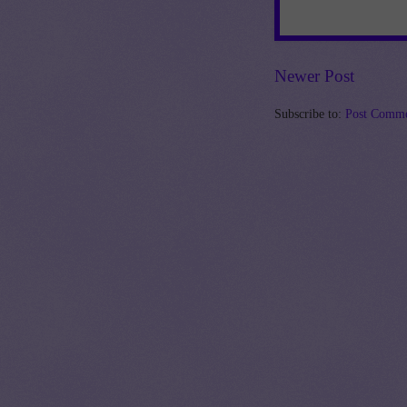
Newer Post
Subscribe to:
Post Comme