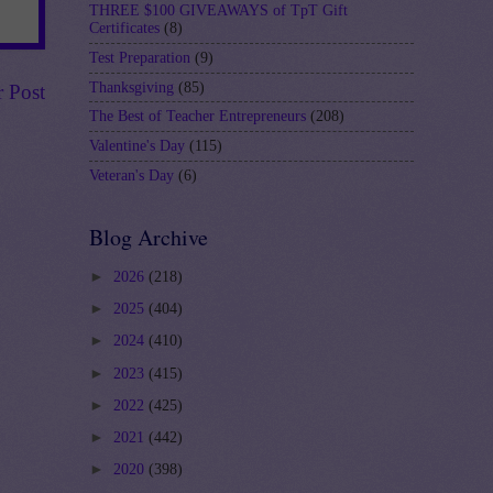
THREE $100 GIVEAWAYS of TpT Gift
Certificates
(8)
Test Preparation
(9)
Thanksgiving
(85)
r Post
The Best of Teacher Entrepreneurs
(208)
Valentine's Day
(115)
Veteran's Day
(6)
Blog Archive
►
2026
(218)
►
2025
(404)
►
2024
(410)
►
2023
(415)
►
2022
(425)
►
2021
(442)
►
2020
(398)