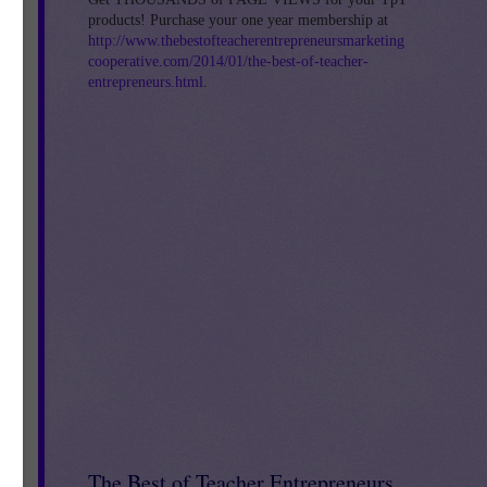
products! Purchase your one year membership at
om.
http://www.thebestofteacherentrepreneursmarketing
cooperative.com/2014/01/the-best-of-teacher-
entrepreneurs.html
.
The Best of Teacher Entrepreneurs