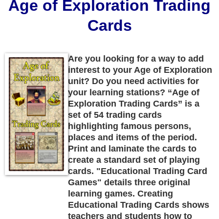
Age of Exploration Trading
Cards
Are you looking for a way to add
interest to your Age of Exploration
unit? Do you need activities for
your learning stations? “Age of
Exploration Trading Cards” is a
set of 54 trading cards
highlighting famous persons,
places and items of the period.
Print and laminate the cards to
create a standard set of playing
cards. "Educational Trading Card
Games" details three original
learning games. Creating
Educational Trading Cards shows
teachers and students how to