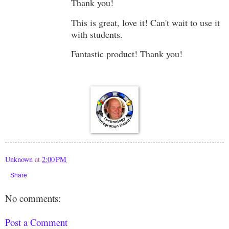
Thank you!
This is great, love it! Can't wait to use it
with students.
Fantastic product! Thank you!
Unknown
at
2:00 PM
Share
No comments:
Post a Comment