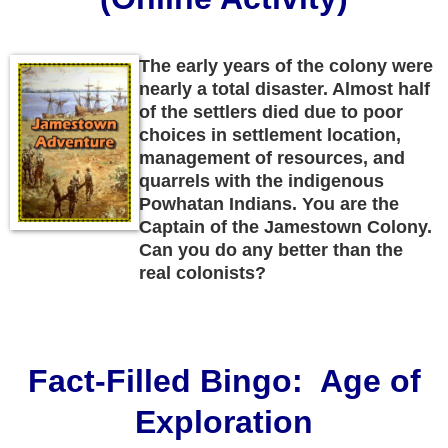
The early years of the colony were
nearly a total disaster. Almost half
of the settlers died due to poor
choices in settlement location,
management of resources, and
quarrels with the indigenous
Powhatan Indians. You are the
Captain of the Jamestown Colony.
Can you do any better than the
real colonists?
Fact-Filled Bingo: Age of
Exploration