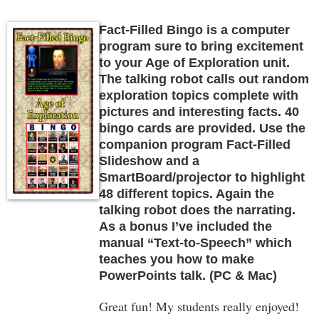
Fact-Filled Bingo is a computer
program sure to bring excitement
to your Age of Exploration unit.
The talking robot calls out random
exploration topics complete with
pictures and interesting facts. 40
bingo cards are provided. Use the
companion program Fact-Filled
Slideshow and a
SmartBoard/projector to highlight
48 different topics. Again the
talking robot does the narrating.
As a bonus I’ve included the
manual “Text-to-Speech” which
teaches you how to make
PowerPoints talk. (PC & Mac)
Great fun! My students really enjoyed!