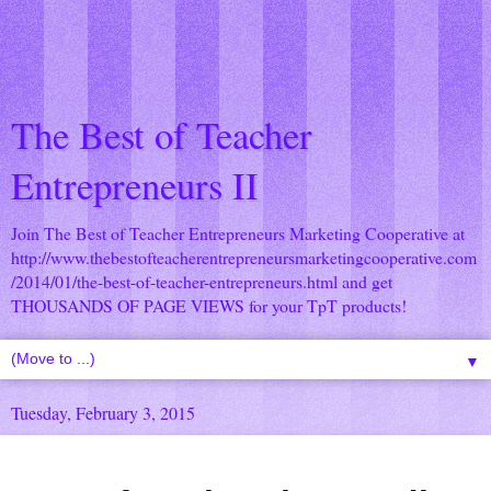
The Best of Teacher
Entrepreneurs II
Join The Best of Teacher Entrepreneurs Marketing Cooperative at
http://www.thebestofteacherentrepreneursmarketingcooperative.com
/2014/01/the-best-of-teacher-entrepreneurs.html
and get
THOUSANDS OF PAGE VIEWS for your TpT products!
▼
Tuesday, February 3, 2015