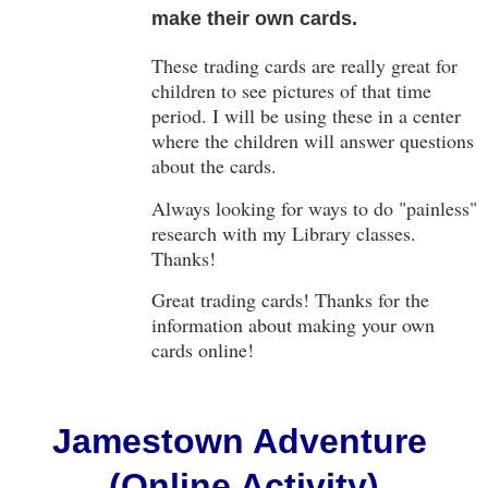
make their own cards.
These trading cards are really great for
children to see pictures of that time
period. I will be using these in a center
where the children will answer questions
about the cards.
Always looking for ways to do "painless"
research with my Library classes.
Thanks!
Great trading cards! Thanks for the
information about making your own
cards online!
Jamestown Adventure
(Online Activity)